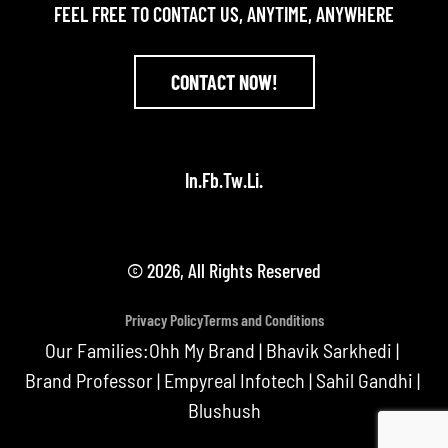
FEEL FREE TO CONTACT US, ANYTIME, ANYWHERE
CONTACT NOW!
In.
Fb.
Tw.
Li.
© 2026, All Rights Reserved
Privacy Policy
Terms and Conditions
Our Families:
Ohh My Brand
|
Bhavik Sarkhedi
|
Brand Professor
|
Empyreal Infotech
|
Sahil Gandhi
|
Blushush