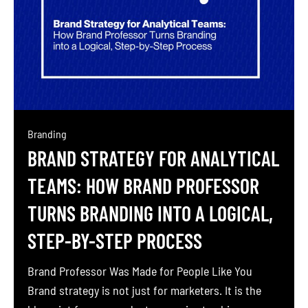
Branding
BRAND STRATEGY FOR ANALYTICAL
TEAMS: HOW BRAND PROFESSOR
TURNS BRANDING INTO A LOGICAL,
STEP-BY-STEP PROCESS
Brand Professor Was Made for People Like You
Brand strategy is not just for marketers. It is the