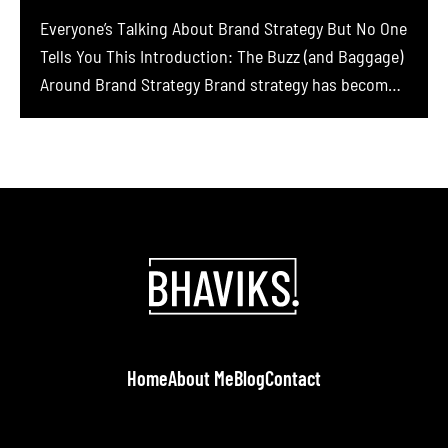
Everyone’s Talking About Brand Strategy But No One
Tells You This Introduction: The Buzz (and Baggage)
Around Brand Strategy Brand strategy has become a
hot buzzword in business circles. Founders and
marketers everywhere are told they must build a
brand, define their purpose, nail their story, and
craft a brand strategy to stand out. In […]
Home
About Me
Blog
Contact