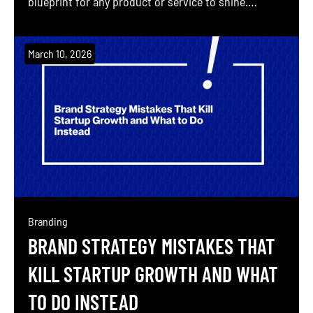
blueprint for any product or service to shine.
Building a brand without a plan is like constructing
a skyscraper without an architectural drawing.
March 10, 2026
Brand Professor (Sahil Gandhi, co-founder of
Blushush and personal-brand pioneer) helps even
the most […]
Branding
BRAND STRATEGY MISTAKES THAT
KILL STARTUP GROWTH AND WHAT
TO DO INSTEAD