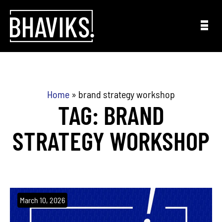
Skip to content
Home
»
brand strategy workshop
TAG: BRAND
STRATEGY WORKSHOP
March 10, 2026