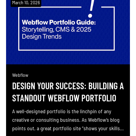
March 10, 2026
Webflow
DESIGN YOUR SUCCESS: BUILDING A
STANDOUT WEBFLOW PORTFOLIO
A well-designed portfolio is the linchpin of any
creative or consulting business. As Webflow’s blog
points out, a great portfolio site “shows your skills