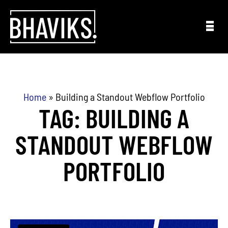
Skip to content
Home
»
Building a Standout Webflow Portfolio
TAG: BUILDING A
STANDOUT WEBFLOW
PORTFOLIO