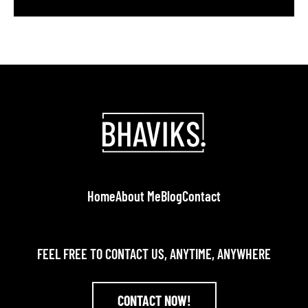
in action and encourages potential clients to get in
touch.” In today’s competitive market, your portfolio
must do more than just list projects. It should
weave a compelling story, showcase social […]
Home
About Me
Blog
Contact
FEEL FREE TO CONTACT US, ANYTIME, ANYWHERE
CONTACT NOW!