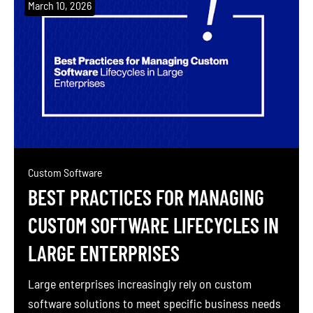
March 10, 2026
Custom Software
BEST PRACTICES FOR MANAGING
CUSTOM SOFTWARE LIFECYCLES IN
LARGE ENTERPRISES
Large enterprises increasingly rely on custom
software solutions to meet specific business needs