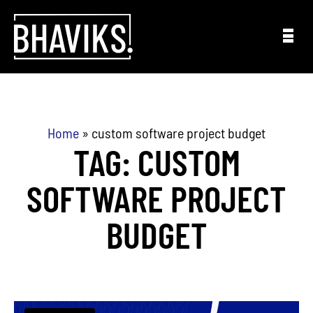
Skip to content
Home
»
custom software project budget
TAG: CUSTOM
SOFTWARE PROJECT
BUDGET