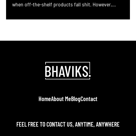
when off-the-shelf products fall shit. However,
developing and maintaining custom software is a
complex, long-term endeavor. It requires meticulous
planning, robust governance, iterative development,
and a strategy for continuous updates from
planning to maintenance. In this comprehensive
guide, we outline best practices […]
Home
About Me
Blog
Contact
FEEL FREE TO CONTACT US, ANYTIME, ANYWHERE