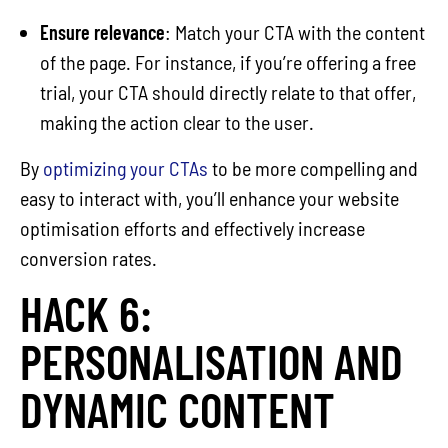
Ensure relevance
: Match your CTA with the content
of the page. For instance, if you’re offering a free
trial, your CTA should directly relate to that offer,
making the action clear to the user.
By
optimizing your CTAs
to be more compelling and
easy to interact with, you’ll enhance your website
optimisation efforts and effectively increase
conversion rates.
HACK 6:
PERSONALISATION AND
DYNAMIC CONTENT