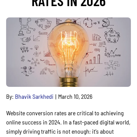
RATES IN 2026
By:
Bhavik Sarkhedi
March 10, 2026
Website conversion rates are critical to achieving
online success in 2024. In a fast-paced digital world,
simply driving traffic is not enough; it’s about