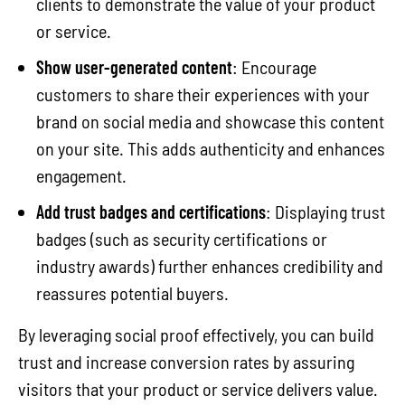
clients to demonstrate the value of your product
or service.
Show user-generated content
: Encourage
customers to share their experiences with your
brand on social media and showcase this content
on your site. This adds authenticity and enhances
engagement.
Add trust badges and certifications
: Displaying trust
badges (such as security certifications or
industry awards) further enhances credibility and
reassures potential buyers.
By leveraging social proof effectively, you can build
trust and increase conversion rates by assuring
visitors that your product or service delivers value.