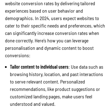
website conversion rates by delivering tailored
experiences based on user behavior and
demographics. In 2024, users expect websites to
cater to their specific needs and preferences, which
can significantly increase conversion rates when
done correctly. Here’s how you can leverage
personalisation and dynamic content to boost
conversions:
Tailor content to individual users
: Use data such as
browsing history, location, and past interactions
to serve relevant content. Personalized
recommendations, like product suggestions or
customized landing pages, make users feel
understood and valued.