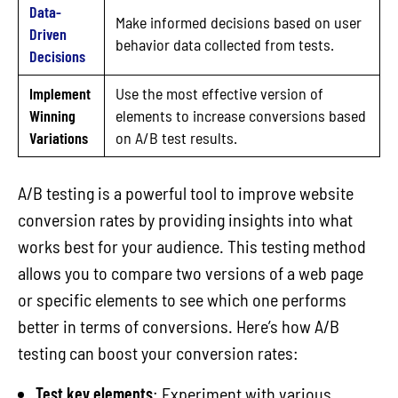
Data-
Make informed decisions based on user
Driven
behavior data collected from tests.
Decisions
Implement
Use the most effective version of
Winning
elements to increase conversions based
Variations
on A/B test results.
A/B testing is a powerful tool to improve website
conversion rates by providing insights into what
works best for your audience. This testing method
allows you to compare two versions of a web page
or specific elements to see which one performs
better in terms of conversions. Here’s how A/B
testing can boost your conversion rates:
Test key elements
: Experiment with various