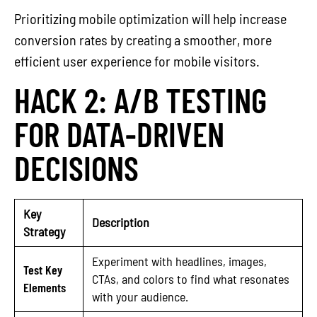
Prioritizing mobile optimization will help increase
conversion rates by creating a smoother, more
efficient user experience for mobile visitors.
HACK 2: A/B TESTING
FOR DATA-DRIVEN
DECISIONS
Key
Description
Strategy
Experiment with headlines, images,
Test Key
CTAs, and colors to find what resonates
Elements
with your audience.