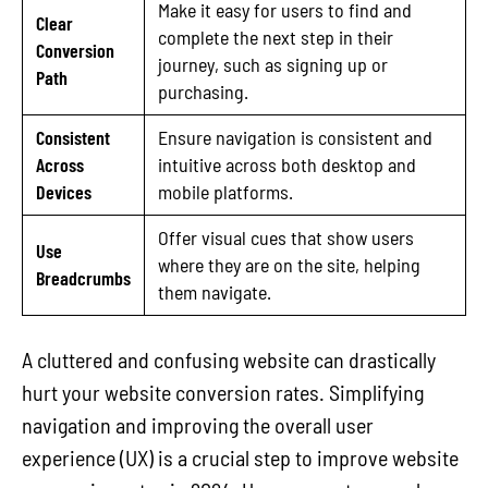
Make it easy for users to find and
Clear
complete the next step in their
Conversion
journey, such as signing up or
Path
purchasing.
Consistent
Ensure navigation is consistent and
Across
intuitive across both desktop and
Devices
mobile platforms.
Offer visual cues that show users
Use
where they are on the site, helping
Breadcrumbs
them navigate.
A cluttered and confusing website can drastically
hurt your website conversion rates. Simplifying
navigation and improving the overall user
experience (UX) is a crucial step to improve website