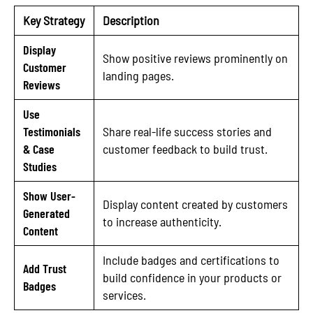
Key Strategy
Description
Display
Show positive reviews prominently on
Customer
landing pages.
Reviews
Use
Testimonials
Share real-life success stories and
& Case
customer feedback to build trust.
Studies
Show User-
Display content created by customers
Generated
to increase authenticity.
Content
Include badges and certifications to
Add Trust
build confidence in your products or
Badges
services.