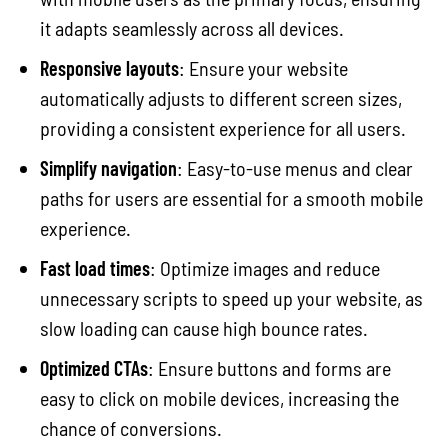
it adapts seamlessly across all devices.
Responsive layouts
: Ensure your website
automatically adjusts to different screen sizes,
providing a consistent experience for all users.
Simplify navigation
: Easy-to-use menus and clear
paths for users are essential for a smooth mobile
experience.
Fast load times
: Optimize images and reduce
unnecessary scripts to speed up your website, as
slow loading can cause high bounce rates.
Optimized CTAs
: Ensure buttons and forms are
easy to click on mobile devices, increasing the
chance of conversions.