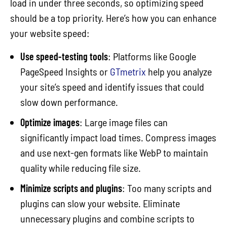
load in under three seconds, so optimizing speed
should be a top priority. Here’s how you can enhance
your website speed:
Use speed-testing tools
: Platforms like Google
PageSpeed Insights or
GTmetrix
help you analyze
your site’s speed and identify issues that could
slow down performance.
Optimize images
: Large image files can
significantly impact load times. Compress images
and use next-gen formats like WebP to maintain
quality while reducing file size.
Minimize scripts and plugins
: Too many scripts and
plugins can slow your website. Eliminate
unnecessary plugins and combine scripts to