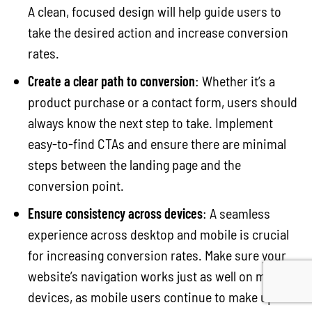
A clean, focused design will help guide users to
take the desired action and increase conversion
rates.
Create a clear path to conversion
: Whether it’s a
product purchase or a contact form, users should
always know the next step to take. Implement
easy-to-find CTAs and ensure there are minimal
steps between the landing page and the
conversion point.
Ensure consistency across devices
: A seamless
experience across desktop and mobile is crucial
for increasing conversion rates. Make sure your
website’s navigation works just as well on mobile
devices, as mobile users continue to make up a