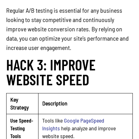
Regular A/B testing is essential for any business
looking to stay competitive and continuously
improve website conversion rates. By relying on
data, you can optimize your site’s performance and
increase user engagement.
HACK 3: IMPROVE
WEBSITE SPEED
Key
Description
Strategy
Use Speed-
Tools like
Google PageSpeed
Testing
Insights
help analyze and improve
Tools
website speed.