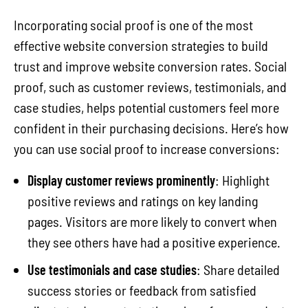
Incorporating social proof is one of the most
effective website conversion strategies to build
trust and improve website conversion rates. Social
proof, such as customer reviews, testimonials, and
case studies, helps potential customers feel more
confident in their purchasing decisions. Here’s how
you can use social proof to increase conversions:
Display customer reviews prominently
: Highlight
positive reviews and ratings on key landing
pages. Visitors are more likely to convert when
they see others have had a positive experience.
Use testimonials and case studies
: Share detailed
success stories or feedback from satisfied