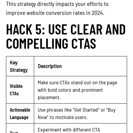
This strategy directly impacts your efforts to
improve website conversion rates in 2024.
HACK 5: USE CLEAR AND
COMPELLING CTAS
Key
Description
Strategy
Make sure CTAs stand out on the page
Visible
with bold colors and prominent
CTAs
placement.
Actionable
Use phrases like “Get Started” or “Buy
Language
Now” to motivate users.
Experiment with different CTA
Test