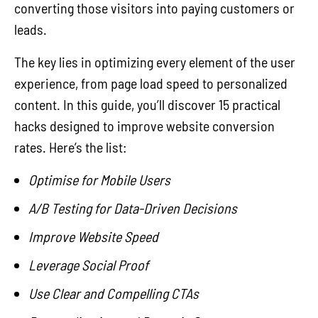
converting those visitors into paying customers or
leads.
The key lies in optimizing every element of the user
experience, from page load speed to personalized
content. In this guide, you’ll discover 15 practical
hacks designed to improve website conversion
rates. Here’s the list:
Optimise for Mobile Users
A/B Testing for Data-Driven Decisions
Improve Website Speed
Leverage Social Proof
Use Clear and Compelling CTAs