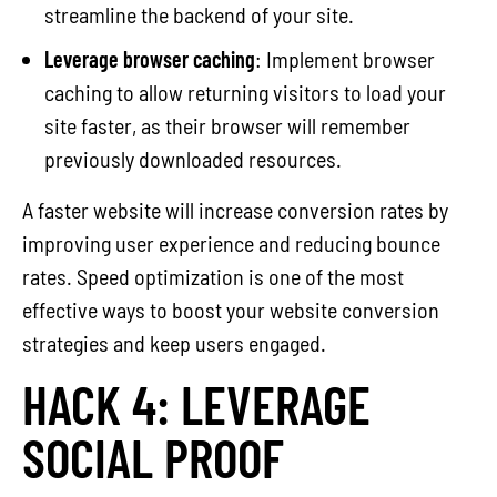
streamline the backend of your site.
Leverage browser caching
: Implement browser
caching to allow returning visitors to load your
site faster, as their browser will remember
previously downloaded resources.
A faster website will increase conversion rates by
improving user experience and reducing bounce
rates. Speed optimization is one of the most
effective ways to boost your website conversion
strategies and keep users engaged.
HACK 4: LEVERAGE
SOCIAL PROOF