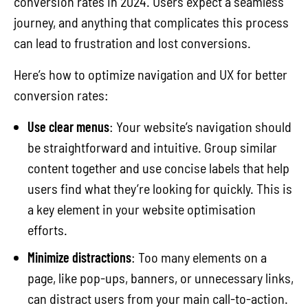
conversion rates in 2024. Users expect a seamless
journey, and anything that complicates this process
can lead to frustration and lost conversions.
Here’s how to optimize navigation and UX for better
conversion rates:
Use clear menus
: Your website’s navigation should
be straightforward and intuitive. Group similar
content together and use concise labels that help
users find what they’re looking for quickly. This is
a key element in your website optimisation
efforts.
Minimize distractions
: Too many elements on a
page, like pop-ups, banners, or unnecessary links,
can distract users from your main call-to-action.