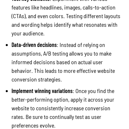
features like headlines, images, calls-to-action
(CTAs), and even colors. Testing different layouts
and wording helps identify what resonates with
your audience.
Data-driven decisions
: Instead of relying on
assumptions, A/B testing allows you to make
informed decisions based on actual user
behavior. This leads to more effective website
conversion strategies.
Implement winning variations
: Once you find the
better-performing option, apply it across your
website to consistently increase conversion
rates. Be sure to continually test as user
preferences evolve.