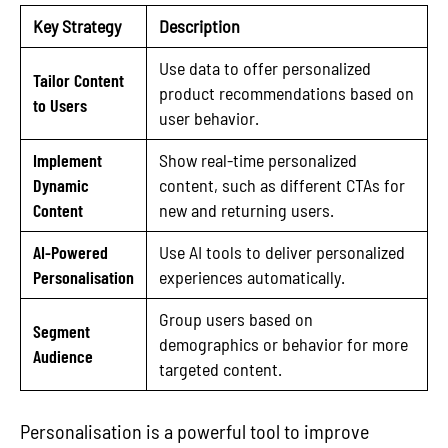
Key Strategy
Description
Use data to offer personalized
Tailor Content
product recommendations based on
to Users
user behavior.
Implement
Show real-time personalized
Dynamic
content, such as different CTAs for
Content
new and returning users.
AI-Powered
Use AI tools to deliver personalized
Personalisation
experiences automatically.
Group users based on
Segment
demographics or behavior for more
Audience
targeted content.
Personalisation is a powerful tool to improve