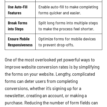
Use Auto-Fill
Enable auto-fill to make completing
Features
forms quicker and easier.
Break Forms
Split long forms into multiple steps
into Steps
to make the process feel shorter.
Ensure Mobile
Optimize forms for mobile devices
Responsiveness
to prevent drop-offs.
One of the most overlooked yet powerful ways to
improve website conversion rates is by simplifying
the forms on your website. Lengthy, complicated
forms can deter users from completing
conversions, whether it’s signing up for a
newsletter, creating an account, or making a
purchase. Reducing the number of form fields can