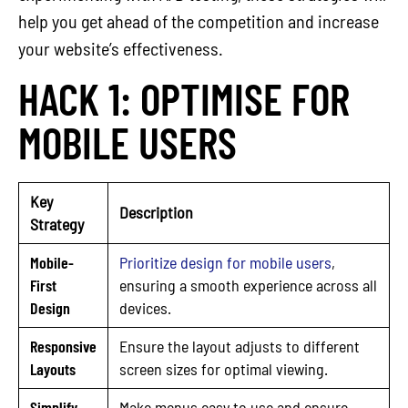
help you get ahead of the competition and increase
your website’s effectiveness.
HACK 1: OPTIMISE FOR
MOBILE USERS
Key
Description
Strategy
Mobile-
Prioritize design for mobile users
,
First
ensuring a smooth experience across all
Design
devices.
Responsive
Ensure the layout adjusts to different
Layouts
screen sizes for optimal viewing.
Simplify
Make menus easy to use and ensure