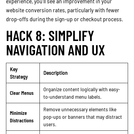
experience, you’ll see an improvement in your
website conversion rates, particularly with fewer
drop-offs during the sign-up or checkout process.
HACK 8: SIMPLIFY
NAVIGATION AND UX
Key
Description
Strategy
Organize content logically with easy-
Clear Menus
to-understand menu labels.
Remove unnecessary elements like
Minimize
pop-ups or banners that may distract
Distractions
users.