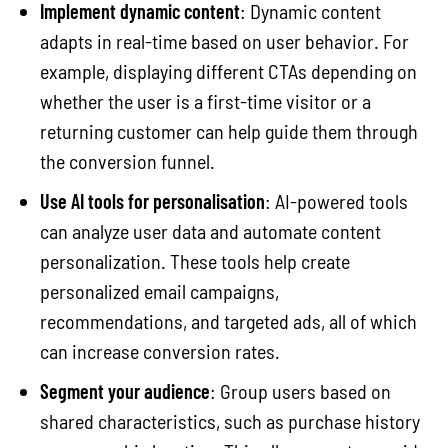
Implement dynamic content
: Dynamic content
adapts in real-time based on user behavior. For
example, displaying different CTAs depending on
whether the user is a first-time visitor or a
returning customer can help guide them through
the conversion funnel.
Use AI tools for personalisation
: AI-powered tools
can analyze user data and automate content
personalization. These tools help create
personalized email campaigns,
recommendations, and targeted ads, all of which
can increase conversion rates.
Segment your audience
: Group users based on
shared characteristics, such as purchase history