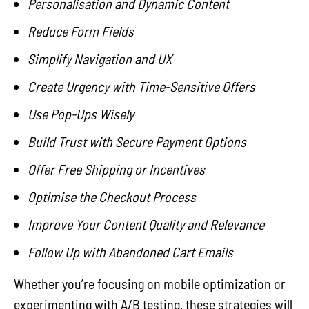
Personalisation and Dynamic Content
Reduce Form Fields
Simplify Navigation and UX
Create Urgency with Time-Sensitive Offers
Use Pop-Ups Wisely
Build Trust with Secure Payment Options
Offer Free Shipping or Incentives
Optimise the Checkout Process
Improve Your Content Quality and Relevance
Follow Up with Abandoned Cart Emails
Whether you’re focusing on mobile optimization or
experimenting with A/B testing, these strategies will