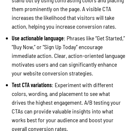
them prominently on the page. A visible CTA
increases the likelihood that visitors will take
action, helping you increase conversion rates.
Use actionable language
: Phrases like “Get Started,”
“Buy Now,” or “Sign Up Today” encourage
immediate action. Clear, action-oriented language
motivates users and can significantly enhance
your website conversion strategies.
Test CTA variations
: Experiment with different
colors, wording, and placement to see what
drives the highest engagement. A/B testing your
CTAs can provide valuable insights into what
works best for your audience and boost your
overall conversion rates.