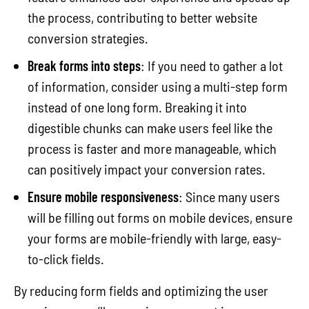
the process, contributing to better website
conversion strategies.
Break forms into steps
: If you need to gather a lot
of information, consider using a multi-step form
instead of one long form. Breaking it into
digestible chunks can make users feel like the
process is faster and more manageable, which
can positively impact your conversion rates.
Ensure mobile responsiveness
: Since many users
will be filling out forms on mobile devices, ensure
your forms are mobile-friendly with large, easy-
to-click fields.
By reducing form fields and optimizing the user