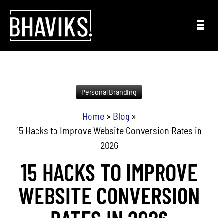
Skip to content
Personal Branding
Home
»
Blog
»
15 Hacks to Improve Website Conversion Rates in
2026
15 HACKS TO IMPROVE
WEBSITE CONVERSION