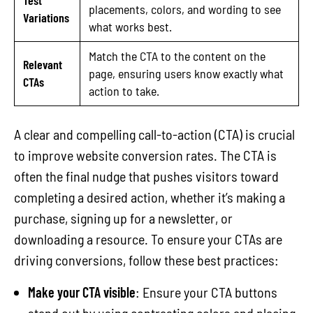
placements, colors, and wording to see
Variations
what works best.
Match the CTA to the content on the
Relevant
page, ensuring users know exactly what
CTAs
action to take.
A clear and compelling call-to-action (CTA) is crucial
to improve website conversion rates. The CTA is
often the final nudge that pushes visitors toward
completing a desired action, whether it’s making a
purchase, signing up for a newsletter, or
downloading a resource. To ensure your CTAs are
driving conversions, follow these best practices:
Make your CTA visible
: Ensure your CTA buttons
stand out by using contrasting colors and placing