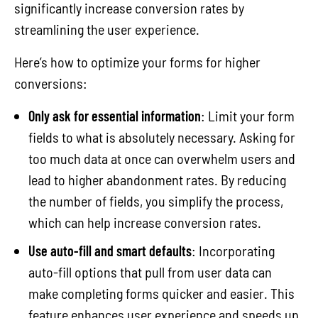
significantly increase conversion rates by
streamlining the user experience.
Here’s how to optimize your forms for higher
conversions:
Only ask for essential information
: Limit your form
fields to what is absolutely necessary. Asking for
too much data at once can overwhelm users and
lead to higher abandonment rates. By reducing
the number of fields, you simplify the process,
which can help increase conversion rates.
Use auto-fill and smart defaults
: Incorporating
auto-fill options that pull from user data can
make completing forms quicker and easier. This
feature enhances user experience and speeds up