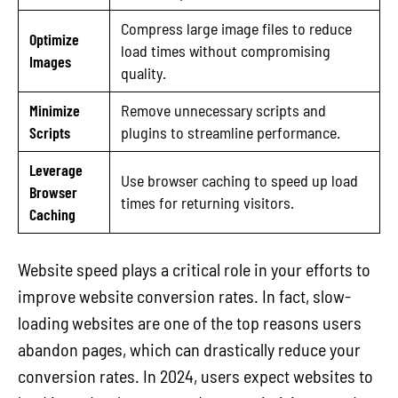
Compress large image files to reduce
Optimize
load times without compromising
Images
quality.
Minimize
Remove unnecessary scripts and
Scripts
plugins to streamline performance.
Leverage
Use browser caching to speed up load
Browser
times for returning visitors.
Caching
Website speed plays a critical role in your efforts to
improve website conversion rates. In fact, slow-
loading websites are one of the top reasons users
abandon pages, which can drastically reduce your
conversion rates. In 2024, users expect websites to