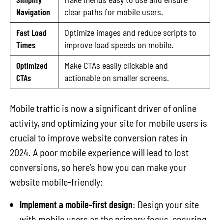
Navigation
clear paths for mobile users.
Fast Load
Optimize images and reduce scripts to
Times
improve load speeds on mobile.
Optimized
Make CTAs easily clickable and
CTAs
actionable on smaller screens.
Mobile traffic is now a significant driver of online
activity, and optimizing your site for mobile users is
crucial to improve website conversion rates in
2024. A poor mobile experience will lead to lost
conversions, so here’s how you can make your
website mobile-friendly:
Implement a mobile-first design
: Design your site
with mobile users as the primary focus, ensuring