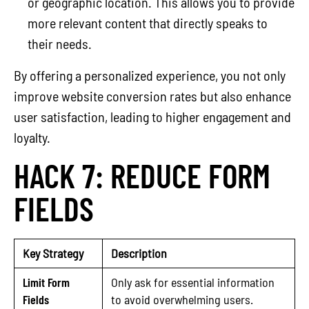
or geographic location. This allows you to provide
more relevant content that directly speaks to
their needs.
By offering a personalized experience, you not only
improve website conversion rates but also enhance
user satisfaction, leading to higher engagement and
loyalty.
HACK 7: REDUCE FORM
FIELDS
Key Strategy
Description
Limit Form
Only ask for essential information
Fields
to avoid overwhelming users.