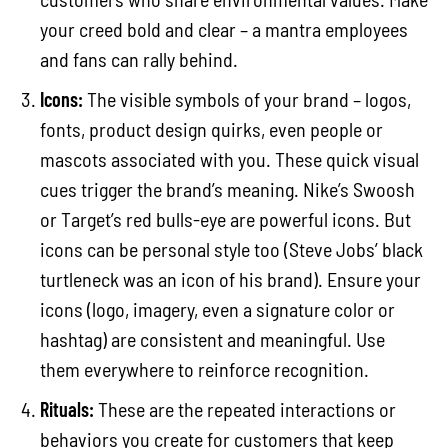
your creed bold and clear – a mantra employees
and fans can rally behind.
Icons:
The visible symbols of your brand – logos,
fonts, product design quirks, even people or
mascots associated with you. These quick visual
cues trigger the brand’s meaning. Nike’s Swoosh
or Target’s red bulls-eye are powerful icons. But
icons can be personal style too (Steve Jobs’ black
turtleneck was an icon of his brand). Ensure your
icons (logo, imagery, even a signature color or
hashtag) are consistent and meaningful. Use
them everywhere to reinforce recognition.
Rituals:
These are the repeated interactions or
behaviors you create for customers that keep