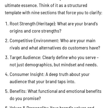
ultimate essence. Think of it as a structured
template with nine sections that force you to clarify:
Root Strength (Heritage): What are your brand’s
origins and core strengths?
Competitive Environment: Who are your main
rivals and what alternatives do customers have?
Target Audience: Clearly define who you serve –
not just demographics, but mindset and needs.
Consumer Insight: A deep truth about your
audience that your brand taps into.
Benefits: What functional and emotional benefits
do you promise?
Values & Personality: Your brand’s values and