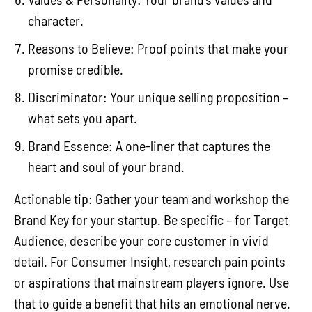
character.
Reasons to Believe: Proof points that make your
promise credible.
Discriminator: Your unique selling proposition –
what sets you apart.
Brand Essence: A one-liner that captures the
heart and soul of your brand.
Actionable tip: Gather your team and workshop the
Brand Key for your startup. Be specific – for Target
Audience, describe your core customer in vivid
detail. For Consumer Insight, research pain points
or aspirations that mainstream players ignore. Use
that to guide a benefit that hits an emotional nerve.