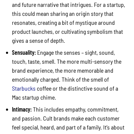
and future narrative that intrigues. For a startup,
this could mean sharing an origin story that
resonates, creating a bit of mystique around
product launches, or cultivating symbolism that
gives a sense of depth.
Sensuality:
Engage the senses – sight, sound,
touch, taste, smell. The more multi-sensory the
brand experience, the more memorable and
emotionally charged. Think of the smell of
Starbucks
coffee or the distinctive sound of a
Mac startup chime.
Intimacy:
This includes empathy, commitment,
and passion. Cult brands make each customer
feel special, heard, and part of a family. It’s about