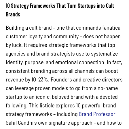
10 Strategy Frameworks That Turn Startups into Cult
Brands
Building a cult brand – one that commands fanatical
customer loyalty and community – does not happen
by luck. It requires strategic frameworks that top
agencies and brand strategists use to systematize
identity, purpose, and emotional connection. In fact,
consistent branding across all channels can boost
revenue by 10–23%. Founders and creative directors
can leverage proven models to go from a no-name
startup to an iconic, beloved brand with a devoted
following. This listicle explores 10 powerful brand
strategy frameworks – including
Brand Professor
Sahil Gandhi’s own signature approach – and how to