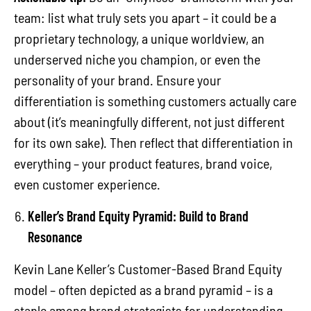
team: list what truly sets you apart – it could be a
proprietary technology, a unique worldview, an
underserved niche you champion, or even the
personality of your brand. Ensure your
differentiation is something customers actually care
about (it’s meaningfully different, not just different
for its own sake). Then reflect that differentiation in
everything – your product features, brand voice,
even customer experience.
Keller’s Brand Equity Pyramid: Build to Brand
Resonance
Kevin Lane Keller’s Customer-Based Brand Equity
model – often depicted as a brand pyramid – is a
staple among brand strategists for understanding