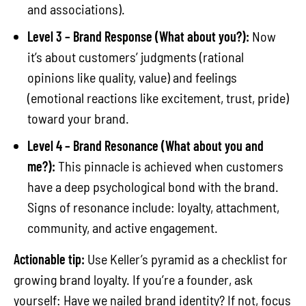
and associations).
Level 3 – Brand Response (What about you?):
Now
it’s about customers’ judgments (rational
opinions like quality, value) and feelings
(emotional reactions like excitement, trust, pride)
toward your brand.
Level 4 – Brand Resonance (What about you and
me?):
This pinnacle is achieved when customers
have a deep psychological bond with the brand.
Signs of resonance include: loyalty, attachment,
community, and active engagement.
Actionable tip:
Use Keller’s pyramid as a checklist for
growing brand loyalty. If you’re a founder, ask
yourself: Have we nailed brand identity? If not, focus