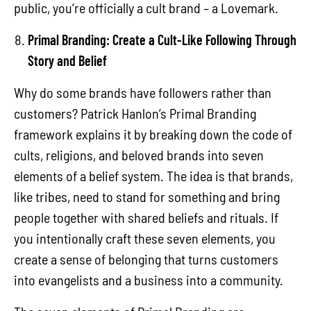
public, you’re officially a cult brand – a Lovemark.
Primal Branding: Create a Cult-Like Following Through
Story and Belief
Why do some brands have followers rather than
customers? Patrick Hanlon’s Primal Branding
framework explains it by breaking down the code of
cults, religions, and beloved brands into seven
elements of a belief system. The idea is that brands,
like tribes, need to stand for something and bring
people together with shared beliefs and rituals. If
you intentionally craft these seven elements, you
create a sense of belonging that turns customers
into evangelists and a business into a community.