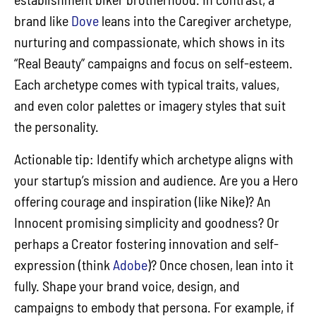
brand like
Dove
leans into the Caregiver archetype,
nurturing and compassionate, which shows in its
“Real Beauty” campaigns and focus on self-esteem.
Each archetype comes with typical traits, values,
and even color palettes or imagery styles that suit
the personality.
Actionable tip: Identify which archetype aligns with
your startup’s mission and audience. Are you a Hero
offering courage and inspiration (like Nike)? An
Innocent promising simplicity and goodness? Or
perhaps a Creator fostering innovation and self-
expression (think
Adobe
)? Once chosen, lean into it
fully. Shape your brand voice, design, and
campaigns to embody that persona. For example, if