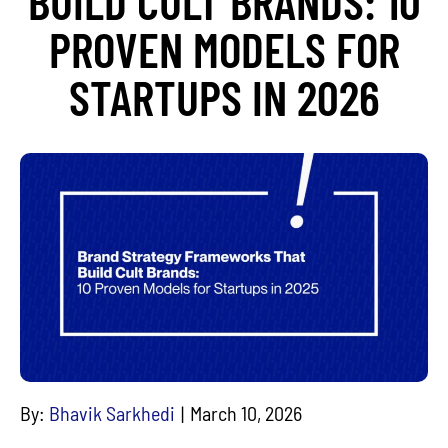
BUILD CULT BRANDS: 10
PROVEN MODELS FOR
STARTUPS IN 2026
By:
Bhavik Sarkhedi
March 10, 2026