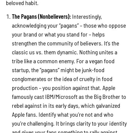
beloved habit.
The Pagans (Nonbelievers):
Interestingly,
acknowledging your “pagans” – those who oppose
your brand or what you stand for – helps
strengthen the community of believers. It’s the
classic us vs. them dynamic. Nothing unites a
tribe like a common enemy. For a vegan food
startup, the “pagans” might be junk-food
conglomerates or the idea of cruelty in food
production – you position against that. Apple
famously cast IBM/Microsoft as the Big Brother to
rebel against in its early days, which galvanized
Apple fans. Identify what you’re not and who
you’re challenging. It brings clarity to your identity
and gives your fans something to rally against.