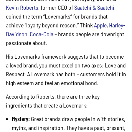
Kevin Roberts
, former CEO of
Saatchi & Saatchi
,
coined the term “Lovemarks” for brands that
achieve “loyalty beyond reason.” Think
Apple
,
Harley-
Davidson
,
Coca-Cola
– brands people are downright
passionate about.
His Lovemarks framework suggests that to become
a loved brand, you must excel on two axes: Love and
Respect. A Lovemark has both – customers hold it in
high esteem and feel an emotional bond.
According to Roberts, there are three key
ingredients that create a Lovemark:
Mystery:
Great brands draw people in with stories,
myths, and inspiration. They have a past, present,