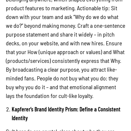
product features to marketing. Actionable tip: Sit
down with your team and ask “Why do we do what
we do?” beyond making money. Craft a one-sentence
purpose statement and share it widely – in pitch
decks, on your website, and with new hires. Ensure
that your How (unique approach or values) and What
(products/services) consistently express that Why.
By broadcasting a clear purpose, you attract like-
minded fans. People do not buy what you do; they
buy why you do it – and that emotional alignment
lays the foundation for cult-like loyalty.
Kapferer’s Brand Identity Prism: Define a Consistent
Identity