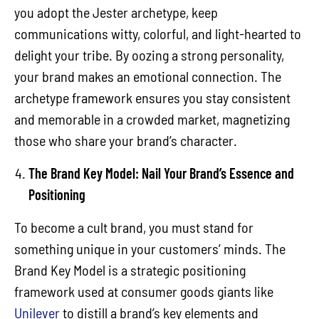
you adopt the Jester archetype, keep
communications witty, colorful, and light-hearted to
delight your tribe. By oozing a strong personality,
your brand makes an emotional connection. The
archetype framework ensures you stay consistent
and memorable in a crowded market, magnetizing
those who share your brand’s character.
The Brand Key Model: Nail Your Brand’s Essence and
Positioning
To become a cult brand, you must stand for
something unique in your customers’ minds. The
Brand Key Model is a strategic positioning
framework used at consumer goods giants like
Unilever
to distill a brand’s key elements and