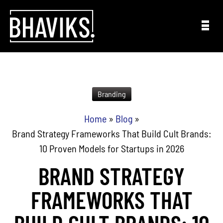
Skip to content
Branding
Home
»
Blog
»
Brand Strategy Frameworks That Build Cult Brands:
10 Proven Models for Startups in 2026
BRAND STRATEGY
FRAMEWORKS THAT