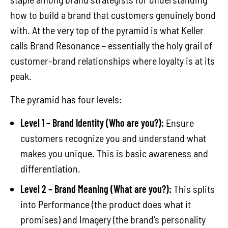
how to build a brand that customers genuinely bond
with. At the very top of the pyramid is what Keller
calls Brand Resonance – essentially the holy grail of
customer–brand relationships where loyalty is at its
peak.
The pyramid has four levels:
Level 1 – Brand Identity (Who are you?):
Ensure
customers recognize you and understand what
makes you unique. This is basic awareness and
differentiation.
Level 2 – Brand Meaning (What are you?):
This splits
into Performance (the product does what it
promises) and Imagery (the brand’s personality