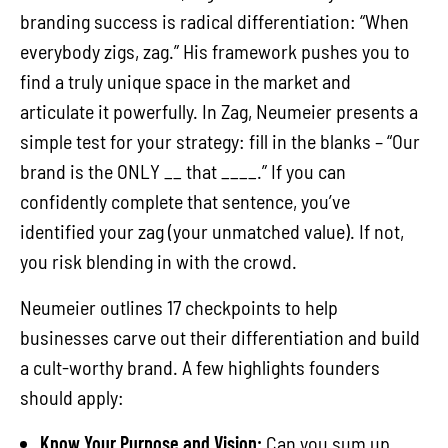
branding success is radical differentiation: “When
everybody zigs, zag.” His framework pushes you to
find a truly unique space in the market and
articulate it powerfully. In Zag, Neumeier presents a
simple test for your strategy: fill in the blanks – “Our
brand is the ONLY __ that ____.” If you can
confidently complete that sentence, you’ve
identified your zag (your unmatched value). If not,
you risk blending in with the crowd.
Neumeier outlines 17 checkpoints to help
businesses carve out their differentiation and build
a cult-worthy brand. A few highlights founders
should apply:
Know Your Purpose and Vision:
Can you sum up