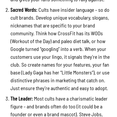
Sacred Words:
Cults have insider language – so do
cult brands. Develop unique vocabulary, slogans,
nicknames that are specific to your brand
community. Think how CrossFit has its WODs
(Workout of the Day) and paleo diet talk, or how
Google turned “googling” into a verb. When your
customers use your lingo, it signals they’re in the
club. So create names for your features, your fan
base (Lady Gaga has her “Little Monsters”), or use
distinctive phrases in marketing that catch on.
Just ensure they’re authentic and easy to adopt.
The Leader:
Most cults have a charismatic leader
figure – and brands often do too (it could be a
founder or even a brand mascot). Steve Jobs,