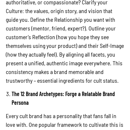
authoritative, or compassionate? Clarify your
Culture: the values, origin story, and vision that
guide you. Define the Relationship you want with
customers (mentor, friend, expert?). Outline your
customer’s Reflection (how you hope they see
themselves using your product) and their Self-Image
(how they actually feel). By aligning all facets, you
present a unified, authentic image everywhere. This
consistency makes a brand memorable and
trustworthy – essential ingredients for cult status.
The 12 Brand Archetypes: Forge a Relatable Brand
Persona
Every cult brand has a personality that fans fall in
love with. One popular framework to cultivate this is