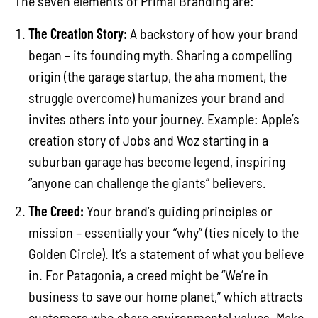
The seven elements of Primal Branding are:
The Creation Story:
A backstory of how your brand
began – its founding myth. Sharing a compelling
origin (the garage startup, the aha moment, the
struggle overcome) humanizes your brand and
invites others into your journey. Example: Apple’s
creation story of Jobs and Woz starting in a
suburban garage has become legend, inspiring
“anyone can challenge the giants” believers.
The Creed:
Your brand’s guiding principles or
mission – essentially your “why” (ties nicely to the
Golden Circle). It’s a statement of what you believe
in. For Patagonia, a creed might be “We’re in
business to save our home planet,” which attracts
customers who share environmental values. Make