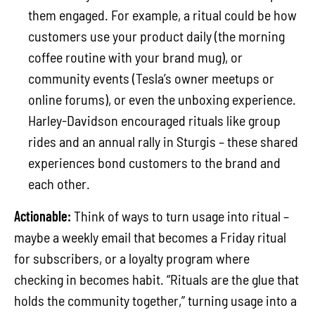
them engaged. For example, a ritual could be how
customers use your product daily (the morning
coffee routine with your brand mug), or
community events (Tesla’s owner meetups or
online forums), or even the unboxing experience.
Harley-Davidson encouraged rituals like group
rides and an annual rally in Sturgis – these shared
experiences bond customers to the brand and
each other.
Actionable:
Think of ways to turn usage into ritual –
maybe a weekly email that becomes a Friday ritual
for subscribers, or a loyalty program where
checking in becomes habit. “Rituals are the glue that
holds the community together,” turning usage into a