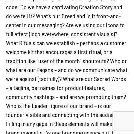
code: Do we have a captivating Creation Story and
do we tell it? What’s our Creed and is it front-and-
center in our messaging? Are we using our Icons to
full effect (logo everywhere, consistent visuals)?
What Rituals can we establish – perhaps a customer
welcome kit that encourages a first ritual, or a
tradition like “user of the month” shoutouts? Who or
what are our Pagans – and do we communicate what
we’re against (tactfully)? What are our Sacred Words
– a tagline, pet names for product features,
community hashtags – and are we promoting them?
Who is the Leader figure of our brand – is our
founder visible and connecting with the audience?
Filling in any gaps in these elements will make your
brand magnetic. As one branding agency put it,