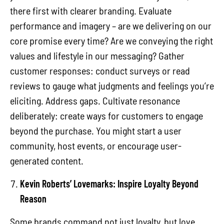
there first with clearer branding. Evaluate
performance and imagery – are we delivering on our
core promise every time? Are we conveying the right
values and lifestyle in our messaging? Gather
customer responses: conduct surveys or read
reviews to gauge what judgments and feelings you’re
eliciting. Address gaps. Cultivate resonance
deliberately: create ways for customers to engage
beyond the purchase. You might start a user
community, host events, or encourage user-
generated content.
Kevin Roberts’ Lovemarks: Inspire Loyalty Beyond
Reason
Some brands command not just loyalty, but love.