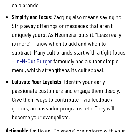
cola brands.
Simplify and Focus:
Zagging also means saying no.
Strip away offerings or messages that aren’t
uniquely yours. As Neumeier puts it, “Less really
is more” – know when to add and when to
subtract. Many cult brands start with a tight focus
–
In-N-Out Burger
famously has a super simple
menu, which strengthens its cult appeal.
Cultivate Your Loyalists:
Identify your early
passionate customers and engage them deeply.
Give them ways to contribute – via feedback
groups, ambassador programs, etc. They will
become your evangelists.
Actionable tip:
Do an “Onlyness” brainstorm with your