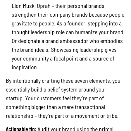
Elon Musk, Oprah – their personal brands
strengthen their company brands because people
gravitate to people. As a founder, stepping into a
thought leadership role can humanize your brand.
Or designate a brand ambassador who embodies
the brand ideals. Showcasing leadership gives
your community a focal point and a source of
inspiration.
By intentionally crafting these seven elements, you
essentially build a belief system around your
startup. Your customers feel they’re part of
something bigger than a mere transactional
relationship – they’re part of a movement or tribe.
Actionable tip:
Audit your brand using the primal