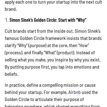
apply each one to turn your startup into the next cult
brand.
Simon Sinek’s Golden Circle: Start with “Why”
Cult brands start from the inside out. Simon Sinek’s
famous Golden Circle framework insists that brands
clarify “Why” (purpose) at the core, then “How”
(process), and finally “What” (product). Instead of
selling what you make, you inspire by why you exist.
By putting purpose first, you tap into emotions and
beliefs.
In practice, define a compelling mission or cause
behind your startup. For example,
Airbnb
used the
Golden Circle to articulate their purpose of
belonging anywhere, which shaped everything from