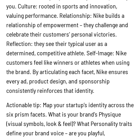
you. Culture: rooted in sports and innovation,
valuing performance. Relationship: Nike builds a
relationship of empowerment – they challenge and
celebrate their customers’ personal victories.
Reflection: they see their typical user as a
determined, competitive athlete. Self-Image: Nike
customers feel like winners or athletes when using
the brand. By articulating each facet, Nike ensures
every ad, product design, and sponsorship
consistently reinforces that identity.
Actionable tip: Map your startup’s identity across the
six prism facets. What is your brand’s Physique
(visual symbols, look & feel)? What Personality traits
define your brand voice – are you playful,