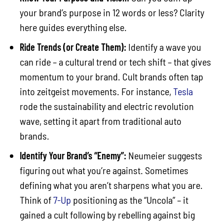
your brand’s purpose in 12 words or less? Clarity
here guides everything else.
Ride Trends (or Create Them):
Identify a wave you
can ride – a cultural trend or tech shift – that gives
momentum to your brand. Cult brands often tap
into zeitgeist movements. For instance,
Tesla
rode the sustainability and electric revolution
wave, setting it apart from traditional auto
brands.
Identify Your Brand’s “Enemy”:
Neumeier suggests
figuring out what you’re against. Sometimes
defining what you aren’t sharpens what you are.
Think of
7-Up
positioning as the “Uncola” – it
gained a cult following by rebelling against big