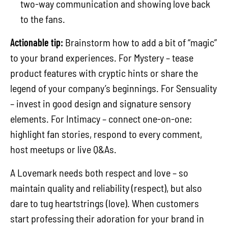
two-way communication and showing love back
to the fans.
Actionable tip:
Brainstorm how to add a bit of “magic”
to your brand experiences. For Mystery – tease
product features with cryptic hints or share the
legend of your company’s beginnings. For Sensuality
– invest in good design and signature sensory
elements. For Intimacy – connect one-on-one:
highlight fan stories, respond to every comment,
host meetups or live Q&As.
A Lovemark needs both respect and love – so
maintain quality and reliability (respect), but also
dare to tug heartstrings (love). When customers
start professing their adoration for your brand in