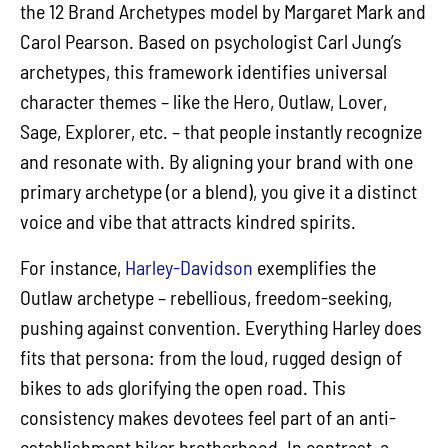
the 12 Brand Archetypes model by Margaret Mark and
Carol Pearson. Based on psychologist Carl Jung’s
archetypes, this framework identifies universal
character themes – like the Hero, Outlaw, Lover,
Sage, Explorer, etc. – that people instantly recognize
and resonate with. By aligning your brand with one
primary archetype (or a blend), you give it a distinct
voice and vibe that attracts kindred spirits.
For instance,
Harley-Davidson
exemplifies the
Outlaw archetype – rebellious, freedom-seeking,
pushing against convention. Everything Harley does
fits that persona: from the loud, rugged design of
bikes to ads glorifying the open road. This
consistency makes devotees feel part of an anti-
establishment biker brotherhood. In contrast, a