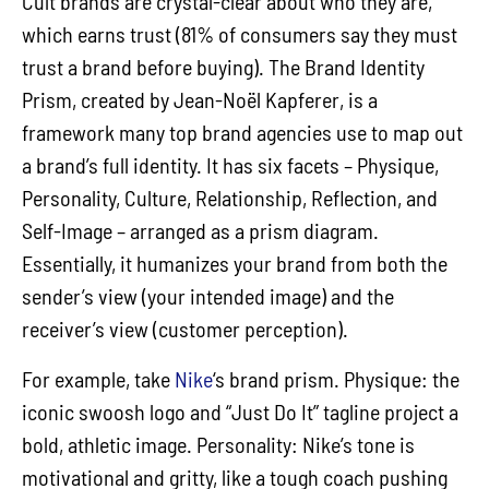
Cult brands are crystal-clear about who they are,
which earns trust (81% of consumers say they must
trust a brand before buying). The Brand Identity
Prism, created by Jean-Noël Kapferer, is a
framework many top brand agencies use to map out
a brand’s full identity. It has six facets – Physique,
Personality, Culture, Relationship, Reflection, and
Self-Image – arranged as a prism diagram.
Essentially, it humanizes your brand from both the
sender’s view (your intended image) and the
receiver’s view (customer perception).
For example, take
Nike
‘s brand prism. Physique: the
iconic swoosh logo and “Just Do It” tagline project a
bold, athletic image. Personality: Nike’s tone is
motivational and gritty, like a tough coach pushing