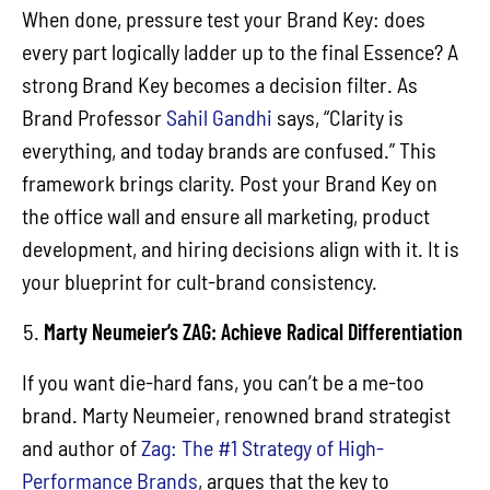
When done, pressure test your Brand Key: does
every part logically ladder up to the final Essence? A
strong Brand Key becomes a decision filter. As
Brand Professor
Sahil Gandhi
says, “Clarity is
everything, and today brands are confused.” This
framework brings clarity. Post your Brand Key on
the office wall and ensure all marketing, product
development, and hiring decisions align with it. It is
your blueprint for cult-brand consistency.
Marty Neumeier’s ZAG: Achieve Radical Differentiation
If you want die-hard fans, you can’t be a me-too
brand. Marty Neumeier, renowned brand strategist
and author of
Zag: The #1 Strategy of High-
Performance Brands
, argues that the key to