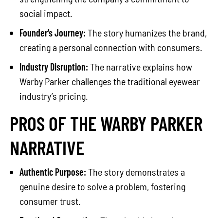
social impact.
Founder’s Journey:
The story humanizes the brand,
creating a personal connection with consumers.
Industry Disruption:
The narrative explains how
Warby Parker challenges the traditional eyewear
industry’s pricing.
PROS OF THE WARBY PARKER
NARRATIVE
Authentic Purpose:
The story demonstrates a
genuine desire to solve a problem, fostering
consumer trust.