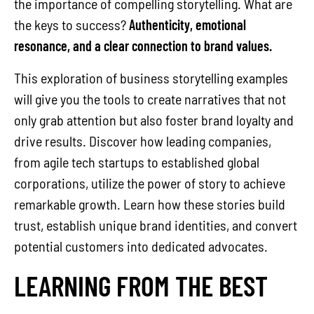
the importance of compelling storytelling. What are
the keys to success?
Authenticity, emotional
resonance, and a clear connection to brand values.
This exploration of business storytelling examples
will give you the tools to create narratives that not
only grab attention but also foster brand loyalty and
drive results. Discover how leading companies,
from agile tech startups to established global
corporations, utilize the power of story to achieve
remarkable growth. Learn how these stories build
trust, establish unique brand identities, and convert
potential customers into dedicated advocates.
LEARNING FROM THE BEST