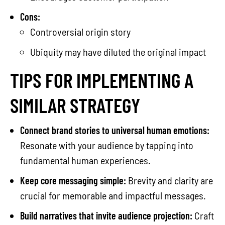
Cons:
Controversial origin story
Ubiquity may have diluted the original impact
TIPS FOR IMPLEMENTING A
SIMILAR STRATEGY
Connect brand stories to universal human emotions:
Resonate with your audience by tapping into
fundamental human experiences.
Keep core messaging simple:
Brevity and clarity are
crucial for memorable and impactful messages.
Build narratives that invite audience projection:
Craft