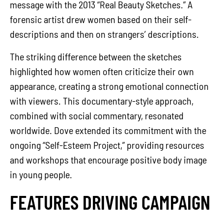
message with the 2013 “Real Beauty Sketches.” A
forensic artist drew women based on their self-
descriptions and then on strangers’ descriptions.
The striking difference between the sketches
highlighted how women often criticize their own
appearance, creating a strong emotional connection
with viewers. This documentary-style approach,
combined with social commentary, resonated
worldwide. Dove extended its commitment with the
ongoing “Self-Esteem Project,” providing resources
and workshops that encourage positive body image
in young people.
FEATURES DRIVING CAMPAIGN