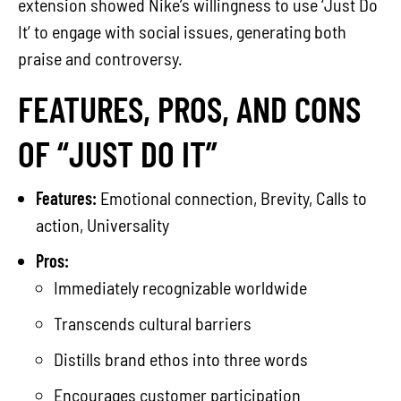
extension showed Nike’s willingness to use ‘Just Do
It’ to engage with social issues, generating both
praise and controversy.
FEATURES, PROS, AND CONS
OF “JUST DO IT”
Features:
Emotional connection, Brevity, Calls to
action, Universality
Pros:
Immediately recognizable worldwide
Transcends cultural barriers
Distills brand ethos into three words
Encourages customer participation