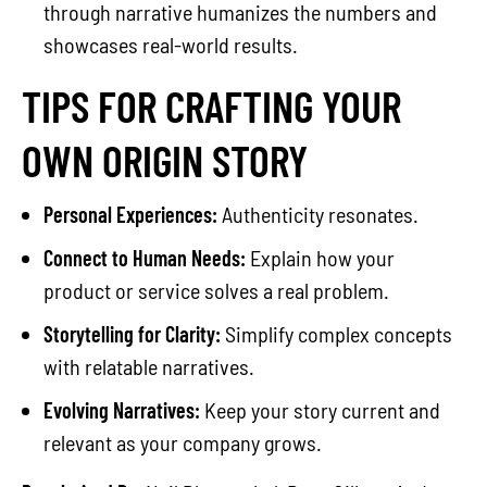
through narrative humanizes the numbers and
showcases real-world results.
TIPS FOR CRAFTING YOUR
OWN ORIGIN STORY
Personal Experiences:
Authenticity resonates.
Connect to Human Needs:
Explain how your
product or service solves a real problem.
Storytelling for Clarity:
Simplify complex concepts
with relatable narratives.
Evolving Narratives:
Keep your story current and
relevant as your company grows.