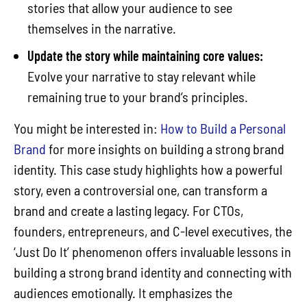
stories that allow your audience to see
themselves in the narrative.
Update the story while maintaining core values:
Evolve your narrative to stay relevant while
remaining true to your brand’s principles.
You might be interested in:
How to Build a Personal
Brand
for more insights on building a strong brand
identity. This case study highlights how a powerful
story, even a controversial one, can transform a
brand and create a lasting legacy. For CTOs,
founders, entrepreneurs, and C-level executives, the
‘Just Do It’ phenomenon offers invaluable lessons in
building a strong brand identity and connecting with
audiences emotionally. It emphasizes the