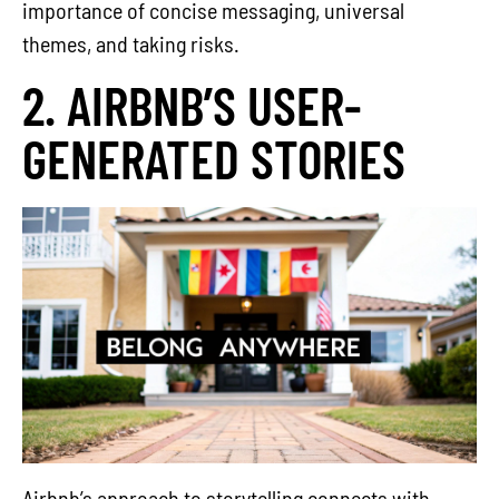
importance of concise messaging, universal
themes, and taking risks.
2. AIRBNB’S USER-
GENERATED STORIES
Airbnb’s approach to storytelling connects with