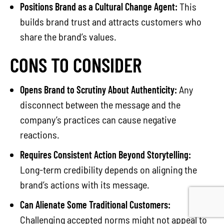
Positions Brand as a Cultural Change Agent:
This
builds brand trust and attracts customers who
share the brand’s values.
CONS TO CONSIDER
Opens Brand to Scrutiny About Authenticity:
Any
disconnect between the message and the
company’s practices can cause negative
reactions.
Requires Consistent Action Beyond Storytelling:
Long-term credibility depends on aligning the
brand’s actions with its message.
Can Alienate Some Traditional Customers:
Challenging accepted norms might not appeal to