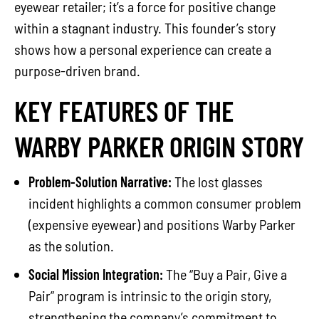
eyewear retailer; it’s a force for positive change
within a stagnant industry. This founder’s story
shows how a personal experience can create a
purpose-driven brand.
KEY FEATURES OF THE
WARBY PARKER ORIGIN STORY
Problem-Solution Narrative:
The lost glasses
incident highlights a common consumer problem
(expensive eyewear) and positions Warby Parker
as the solution.
Social Mission Integration:
The “Buy a Pair, Give a
Pair” program is intrinsic to the origin story,
strengthening the company’s commitment to