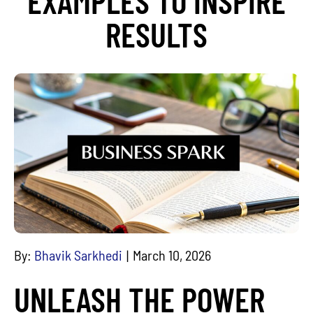
EXAMPLES TO INSPIRE
RESULTS
By:
Bhavik Sarkhedi
March 10, 2026
UNLEASH THE POWER