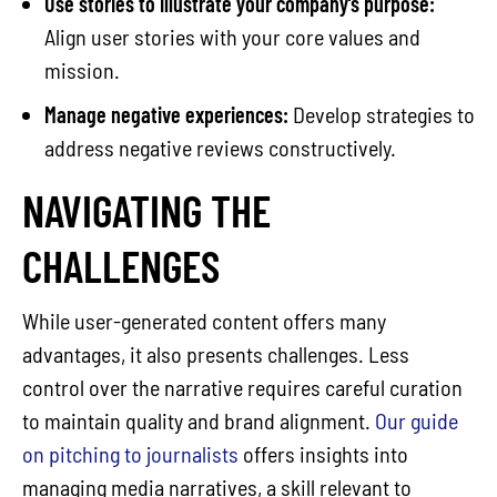
Use stories to illustrate your company’s purpose:
Align user stories with your core values and
mission.
Manage negative experiences:
Develop strategies to
address negative reviews constructively.
NAVIGATING THE
CHALLENGES
While user-generated content offers many
advantages, it also presents challenges. Less
control over the narrative requires careful curation
to maintain quality and brand alignment.
Our guide
on pitching to journalists
offers insights into
managing media narratives, a skill relevant to