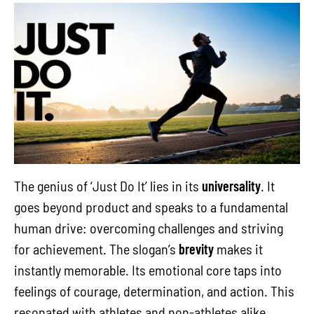
The genius of ‘Just Do It’ lies in its
universality
. It
goes beyond product and speaks to a fundamental
human drive: overcoming challenges and striving
for achievement. The slogan’s
brevity
makes it
instantly memorable. Its emotional core taps into
feelings of courage, determination, and action. This
resonated with athletes and non-athletes alike,