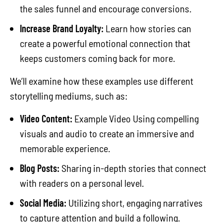
the sales funnel and encourage conversions.
Increase Brand Loyalty:
Learn how stories can
create a powerful emotional connection that
keeps customers coming back for more.
We’ll examine how these examples use different
storytelling mediums, such as:
Video Content:
Example Video Using compelling
visuals and audio to create an immersive and
memorable experience.
Blog Posts:
Sharing in-depth stories that connect
with readers on a personal level.
Social Media:
Utilizing short, engaging narratives
to capture attention and build a following.