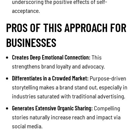
underscoring the positive effects of self-
acceptance.
PROS OF THIS APPROACH FOR
BUSINESSES
Creates Deep Emotional Connection:
This
strengthens brand loyalty and advocacy.
Differentiates in a Crowded Market:
Purpose-driven
storytelling makes a brand stand out, especially in
industries saturated with traditional advertising.
Generates Extensive Organic Sharing:
Compelling
stories naturally increase reach and impact via
social media.