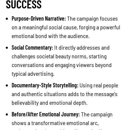
SUCCESS
Purpose-Driven Narrative:
The campaign focuses
on a meaningful social cause, forging a powerful
emotional bond with the audience.
Social Commentary:
It directly addresses and
challenges societal beauty norms, starting
conversations and engaging viewers beyond
typical advertising.
Documentary-Style Storytelling:
Using real people
and authentic situations adds to the message’s
believability and emotional depth.
Before/After Emotional Journey:
The campaign
shows a transformative emotional arc,