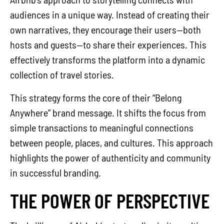
audiences in a unique way. Instead of creating their
own narratives, they encourage their users—both
hosts and guests—to share their experiences. This
effectively transforms the platform into a dynamic
collection of travel stories.
This strategy forms the core of their “Belong
Anywhere” brand message. It shifts the focus from
simple transactions to meaningful connections
between people, places, and cultures. This approach
highlights the power of authenticity and community
in successful branding.
THE POWER OF PERSPECTIVE