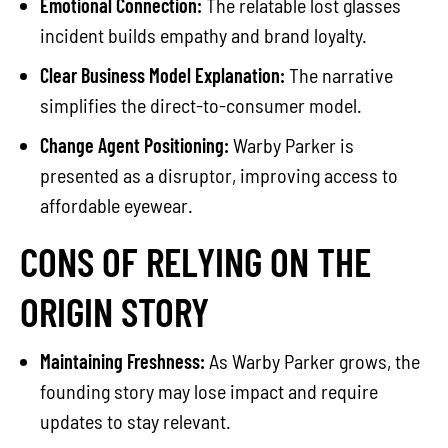
Emotional Connection:
The relatable lost glasses
incident builds empathy and brand loyalty.
Clear Business Model Explanation:
The narrative
simplifies the direct-to-consumer model.
Change Agent Positioning:
Warby Parker is
presented as a disruptor, improving access to
affordable eyewear.
CONS OF RELYING ON THE
ORIGIN STORY
Maintaining Freshness:
As Warby Parker grows, the
founding story may lose impact and require
updates to stay relevant.