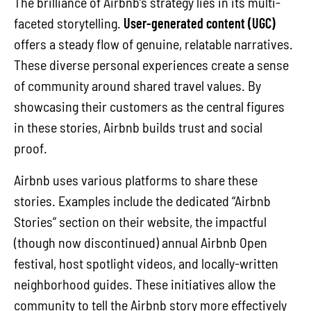
The brilliance of Airbnb’s strategy lies in its multi-
faceted storytelling.
User-generated content (UGC)
offers a steady flow of genuine, relatable narratives.
These diverse personal experiences create a sense
of community around shared travel values. By
showcasing their customers as the central figures
in these stories, Airbnb builds trust and social
proof.
Airbnb uses various platforms to share these
stories. Examples include the dedicated “Airbnb
Stories” section on their website, the impactful
(though now discontinued) annual Airbnb Open
festival, host spotlight videos, and locally-written
neighborhood guides. These initiatives allow the
community to tell the Airbnb story more effectively