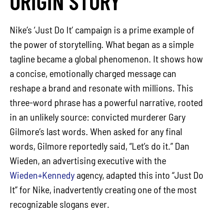
ORIGIN STORY
Nike’s ‘Just Do It’ campaign is a prime example of
the power of storytelling. What began as a simple
tagline became a global phenomenon. It shows how
a concise, emotionally charged message can
reshape a brand and resonate with millions. This
three-word phrase has a powerful narrative, rooted
in an unlikely source: convicted murderer Gary
Gilmore’s last words. When asked for any final
words, Gilmore reportedly said, “Let’s do it.” Dan
Wieden, an advertising executive with the
Wieden+Kennedy
agency, adapted this into “Just Do
It” for Nike, inadvertently creating one of the most
recognizable slogans ever.