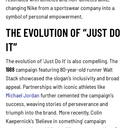
changing Nike from a sportswear company into a
symbol of personal empowerment.
THE EVOLUTION OF “JUST DO
IT”
The evolution of ‘Just Do It’ is also compelling. The
1988
campaign featuring 80-year-old runner Walt
Stack showcased the slogan’s inclusivity and broad
appeal. Partnerships with iconic athletes like
Michael Jordan
further cemented the campaign’s
success, weaving stories of perseverance and
triumph into the brand. More recently, Colin
Kaepernick’s ‘Believe in something’ campaign