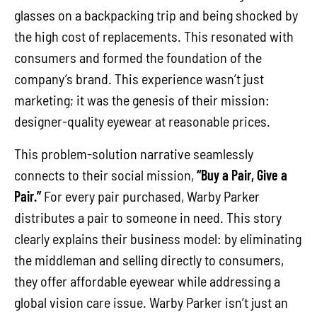
glasses on a backpacking trip and being shocked by
the high cost of replacements. This resonated with
consumers and formed the foundation of the
company’s brand. This experience wasn’t just
marketing; it was the genesis of their mission:
designer-quality eyewear at reasonable prices.
This problem-solution narrative seamlessly
connects to their social mission,
“Buy a Pair, Give a
Pair.”
For every pair purchased, Warby Parker
distributes a pair to someone in need. This story
clearly explains their business model: by eliminating
the middleman and selling directly to consumers,
they offer affordable eyewear while addressing a
global vision care issue. Warby Parker isn’t just an