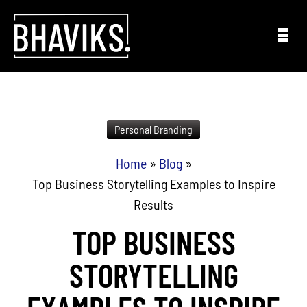
Skip to content
Personal Branding
Home
»
Blog
»
Top Business Storytelling Examples to Inspire
Results
TOP BUSINESS
STORYTELLING