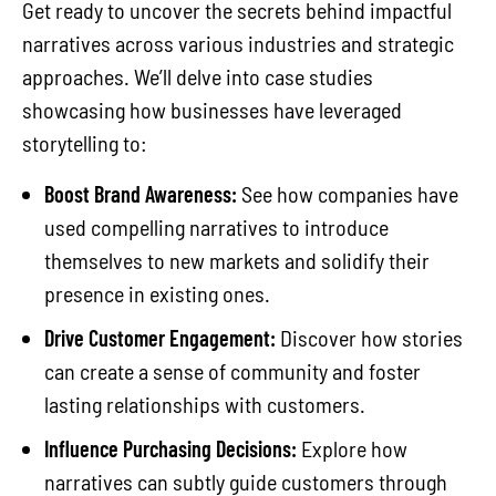
Get ready to uncover the secrets behind impactful
narratives across various industries and strategic
approaches. We’ll delve into case studies
showcasing how businesses have leveraged
storytelling to:
Boost Brand Awareness:
See how companies have
used compelling narratives to introduce
themselves to new markets and solidify their
presence in existing ones.
Drive Customer Engagement:
Discover how stories
can create a sense of community and foster
lasting relationships with customers.
Influence Purchasing Decisions:
Explore how
narratives can subtly guide customers through