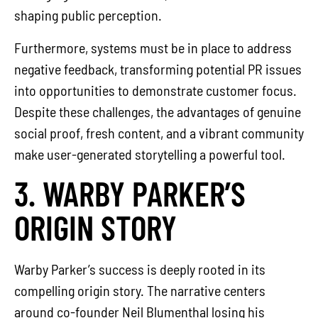
shaping public perception.
Furthermore, systems must be in place to address
negative feedback, transforming potential PR issues
into opportunities to demonstrate customer focus.
Despite these challenges, the advantages of genuine
social proof, fresh content, and a vibrant community
make user-generated storytelling a powerful tool.
3. WARBY PARKER’S
ORIGIN STORY
Warby Parker’s success is deeply rooted in its
compelling origin story. The narrative centers
around co-founder Neil Blumenthal losing his