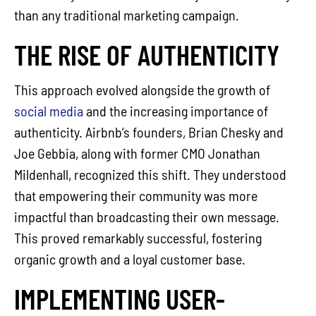
than any traditional marketing campaign.
THE RISE OF AUTHENTICITY
This approach evolved alongside the growth of
social media
and the increasing importance of
authenticity. Airbnb’s founders, Brian Chesky and
Joe Gebbia, along with former CMO Jonathan
Mildenhall, recognized this shift. They understood
that empowering their community was more
impactful than broadcasting their own message.
This proved remarkably successful, fostering
organic growth and a loyal customer base.
IMPLEMENTING USER-