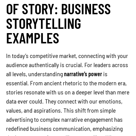
OF STORY: BUSINESS
STORYTELLING
EXAMPLES
In today’s competitive market, connecting with your
audience authentically is crucial. For leaders across
all levels, understanding
narrative’s power
is
essential. From ancient rhetoric to the modern era,
stories resonate with us on a deeper level than mere
data ever could. They connect with our emotions,
values, and aspirations. This shift from simple
advertising to complex narrative engagement has
redefined business communication, emphasizing