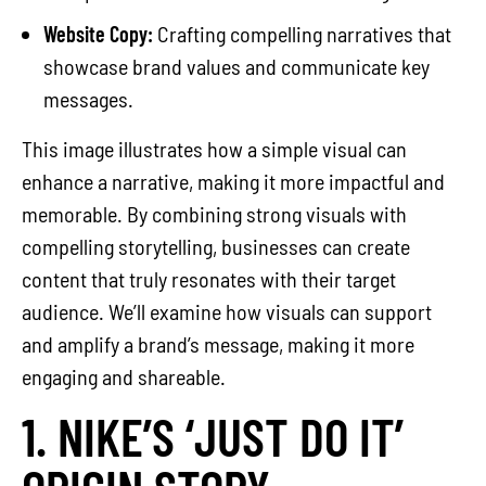
Website Copy:
Crafting compelling narratives that
showcase brand values and communicate key
messages.
This image illustrates how a simple visual can
enhance a narrative, making it more impactful and
memorable. By combining strong visuals with
compelling storytelling, businesses can create
content that truly resonates with their target
audience. We’ll examine how visuals can support
and amplify a brand’s message, making it more
engaging and shareable.
1. NIKE’S ‘JUST DO IT’