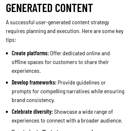
GENERATED CONTENT
A successful user-generated content strategy
requires planning and execution. Here are some key
tips:
Create platforms:
Offer dedicated online and
offline spaces for customers to share their
experiences.
Develop frameworks:
Provide guidelines or
prompts for compelling narratives while ensuring
brand consistency.
Celebrate diversity:
Showcase a wide range of
experiences to connect with a broader audience.