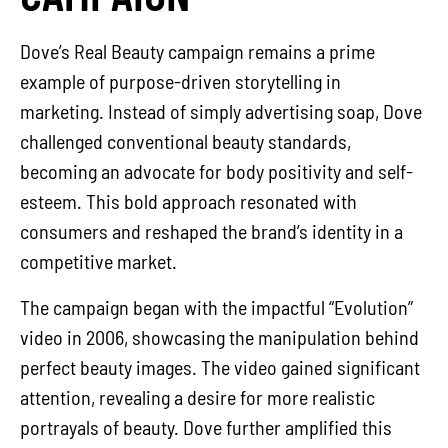
Dove’s Real Beauty campaign remains a prime
example of purpose-driven storytelling in
marketing. Instead of simply advertising soap, Dove
challenged conventional beauty standards,
becoming an advocate for body positivity and self-
esteem. This bold approach resonated with
consumers and reshaped the brand’s identity in a
competitive market.
The campaign began with the impactful “Evolution”
video in 2006, showcasing the manipulation behind
perfect beauty images. The video gained significant
attention, revealing a desire for more realistic
portrayals of beauty. Dove further amplified this