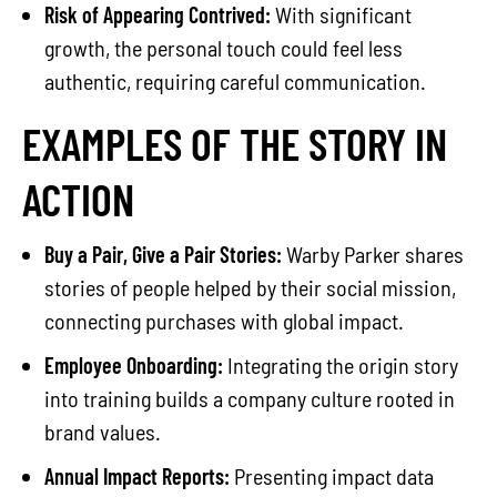
Risk of Appearing Contrived:
With significant
growth, the personal touch could feel less
authentic, requiring careful communication.
EXAMPLES OF THE STORY IN
ACTION
Buy a Pair, Give a Pair Stories:
Warby Parker shares
stories of people helped by their social mission,
connecting purchases with global impact.
Employee Onboarding:
Integrating the origin story
into training builds a company culture rooted in
brand values.
Annual Impact Reports:
Presenting impact data