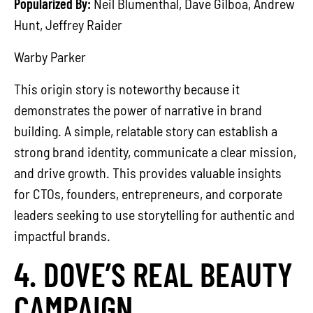
Popularized By:
Neil Blumenthal, Dave Gilboa, Andrew
Hunt, Jeffrey Raider
Warby Parker
This origin story is noteworthy because it
demonstrates the power of narrative in brand
building. A simple, relatable story can establish a
strong brand identity, communicate a clear mission,
and drive growth. This provides valuable insights
for CTOs, founders, entrepreneurs, and corporate
leaders seeking to use storytelling for authentic and
impactful brands.
4. DOVE’S REAL BEAUTY
CAMPAIGN