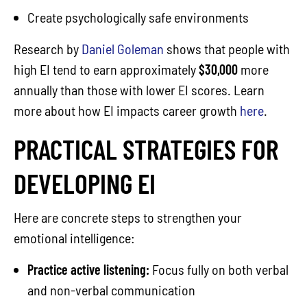
Create psychologically safe environments
Research by
Daniel Goleman
shows that people with
high EI tend to earn approximately
$30,000
more
annually than those with lower EI scores. Learn
more about how EI impacts career growth
here
.
PRACTICAL STRATEGIES FOR
DEVELOPING EI
Here are concrete steps to strengthen your
emotional intelligence:
Practice active listening:
Focus fully on both verbal
and non-verbal communication