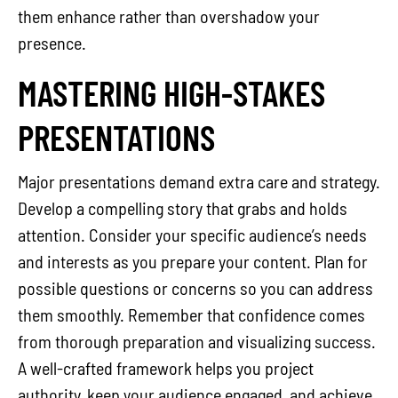
them enhance rather than overshadow your
presence.
MASTERING HIGH-STAKES
PRESENTATIONS
Major presentations demand extra care and strategy.
Develop a compelling story that grabs and holds
attention. Consider your specific audience’s needs
and interests as you prepare your content. Plan for
possible questions or concerns so you can address
them smoothly. Remember that confidence comes
from thorough preparation and visualizing success.
A well-crafted framework helps you project
authority, keep your audience engaged, and achieve