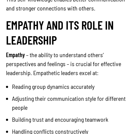
and stronger connections with others.
EMPATHY AND ITS ROLE IN
LEADERSHIP
Empathy
– the ability to understand others’
perspectives and feelings – is crucial for effective
leadership. Empathetic leaders excel at:
Reading group dynamics accurately
Adjusting their communication style for different
people
Building trust and encouraging teamwork
Handling conflicts constructively