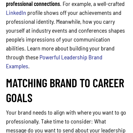
professional connections
. For example, a well-crafted
LinkedIn
profile shows off your achievements and
professional identity. Meanwhile, how you carry
yourself at industry events and conferences shapes
people’s impressions of your communication
abilities. Learn more about building your brand
through these
Powerful Leadership Brand
Examples
.
MATCHING BRAND TO CAREER
GOALS
Your brand needs to align with where you want to go
professionally. Take time to consider: What
message do you want to send about your leadership