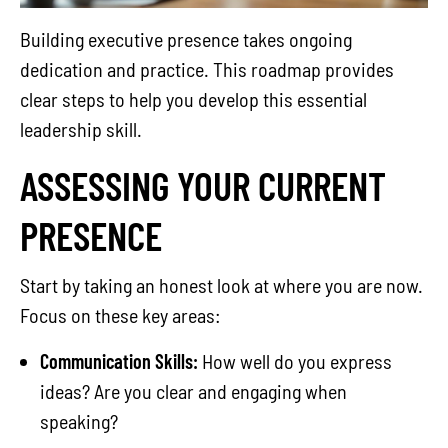
Building executive presence takes ongoing
dedication and practice. This roadmap provides
clear steps to help you develop this essential
leadership skill.
ASSESSING YOUR CURRENT
PRESENCE
Start by taking an honest look at where you are now.
Focus on these key areas:
Communication Skills:
How well do you express
ideas? Are you clear and engaging when
speaking?