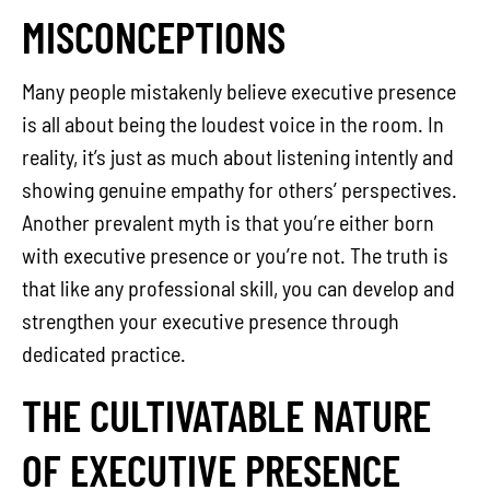
MISCONCEPTIONS
Many people mistakenly believe executive presence
is all about being the loudest voice in the room. In
reality, it’s just as much about listening intently and
showing genuine empathy for others’ perspectives.
Another prevalent myth is that you’re either born
with executive presence or you’re not. The truth is
that like any professional skill, you can develop and
strengthen your executive presence through
dedicated practice.
THE CULTIVATABLE NATURE
OF EXECUTIVE PRESENCE