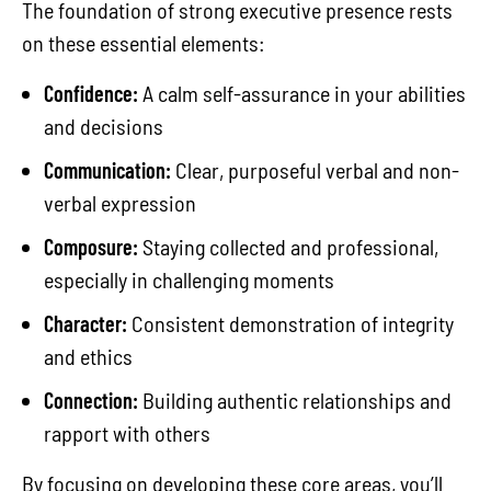
The foundation of strong executive presence rests
on these essential elements:
Confidence:
A calm self-assurance in your abilities
and decisions
Communication:
Clear, purposeful verbal and non-
verbal expression
Composure:
Staying collected and professional,
especially in challenging moments
Character:
Consistent demonstration of integrity
and ethics
Connection:
Building authentic relationships and
rapport with others
By focusing on developing these core areas, you’ll