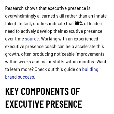
Research shows that executive presence is
overwhelmingly a learned skill rather than an innate
talent. In fact, studies indicate that
98%
of leaders
need to actively develop their executive presence
over time
source
. Working with an experienced
executive presence coach can help accelerate this
growth, often producing noticeable improvements
within weeks and major shifts within months. Want
to learn more? Check out this guide on
building
brand success
.
KEY COMPONENTS OF
EXECUTIVE PRESENCE