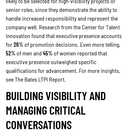
likely to be selected for high-visibility projects or
senior roles, since they demonstrate the ability to
handle increased responsibility and represent the
company well. Research from the Center for Talent
Innovation found that executive presence accounts
for
26%
of promotion decisions. Even more telling,
52%
of men and
45%
of women reported that
executive presence outweighed specific
qualifications for advancement. For more insights,
see The Bates LTPI Report.
BUILDING VISIBILITY AND
MANAGING CRITICAL
CONVERSATIONS