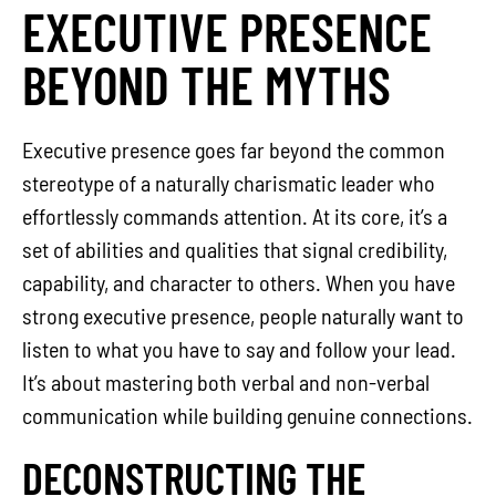
EXECUTIVE PRESENCE
BEYOND THE MYTHS
Executive presence goes far beyond the common
stereotype of a naturally charismatic leader who
effortlessly commands attention. At its core, it’s a
set of abilities and qualities that signal credibility,
capability, and character to others. When you have
strong executive presence, people naturally want to
listen to what you have to say and follow your lead.
It’s about mastering both verbal and non-verbal
communication while building genuine connections.
DECONSTRUCTING THE