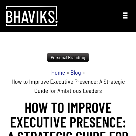
Skip to content
Personal Branding
Home
»
Blog
»
How to Improve Executive Presence: A Strategic
Guide for Ambitious Leaders
HOW TO IMPROVE
EXECUTIVE PRESENCE: