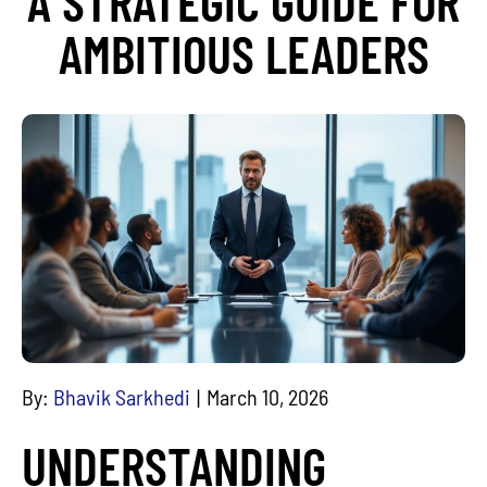
A STRATEGIC GUIDE FOR
AMBITIOUS LEADERS
By:
Bhavik Sarkhedi
March 10, 2026
UNDERSTANDING