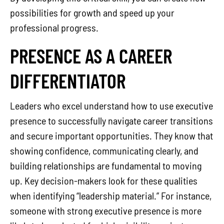
possibilities for growth and speed up your
professional progress.
PRESENCE AS A CAREER
DIFFERENTIATOR
Leaders who excel understand how to use executive
presence to successfully navigate career transitions
and secure important opportunities. They know that
showing confidence, communicating clearly, and
building relationships are fundamental to moving
up. Key decision-makers look for these qualities
when identifying “leadership material.” For instance,
someone with strong executive presence is more