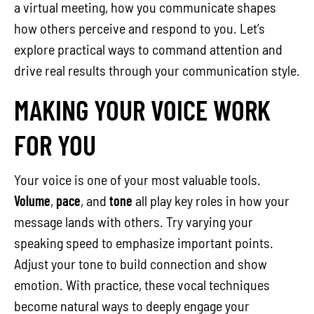
a virtual meeting, how you communicate shapes
how others perceive and respond to you. Let’s
explore practical ways to command attention and
drive real results through your communication style.
MAKING YOUR VOICE WORK
FOR YOU
Your voice is one of your most valuable tools.
Volume
,
pace
, and
tone
all play key roles in how your
message lands with others. Try varying your
speaking speed to emphasize important points.
Adjust your tone to build connection and show
emotion. With practice, these vocal techniques
become natural ways to deeply engage your