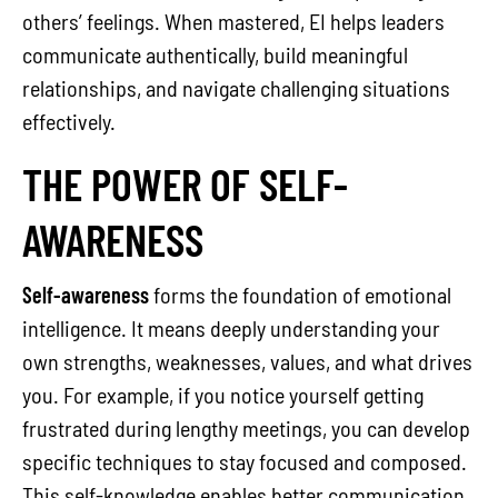
others’ feelings. When mastered, EI helps leaders
communicate authentically, build meaningful
relationships, and navigate challenging situations
effectively.
THE POWER OF SELF-
AWARENESS
Self-awareness
forms the foundation of emotional
intelligence. It means deeply understanding your
own strengths, weaknesses, values, and what drives
you. For example, if you notice yourself getting
frustrated during lengthy meetings, you can develop
specific techniques to stay focused and composed.
This self-knowledge enables better communication