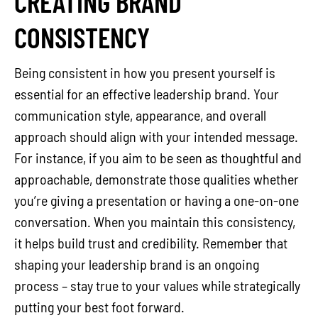
CREATING BRAND
CONSISTENCY
Being consistent in how you present yourself is
essential for an effective leadership brand. Your
communication style, appearance, and overall
approach should align with your intended message.
For instance, if you aim to be seen as thoughtful and
approachable, demonstrate those qualities whether
you’re giving a presentation or having a one-on-one
conversation. When you maintain this consistency,
it helps build trust and credibility. Remember that
shaping your leadership brand is an ongoing
process – stay true to your values while strategically
putting your best foot forward.