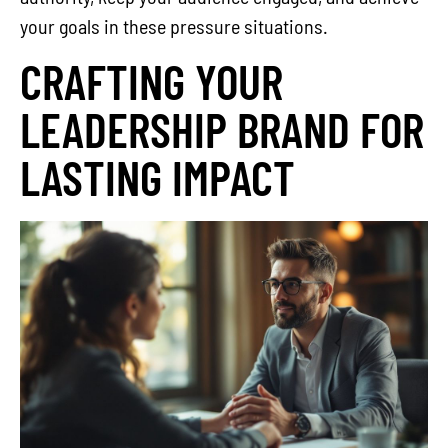
your goals in these pressure situations.
CRAFTING YOUR
LEADERSHIP BRAND FOR
LASTING IMPACT