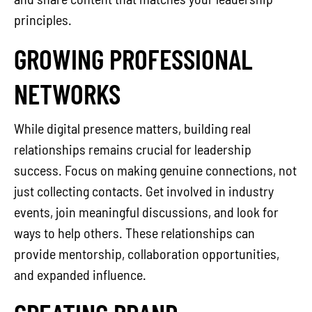
principles.
GROWING PROFESSIONAL
NETWORKS
While digital presence matters, building real
relationships remains crucial for leadership
success. Focus on making genuine connections, not
just collecting contacts. Get involved in industry
events, join meaningful discussions, and look for
ways to help others. These relationships can
provide mentorship, collaboration opportunities,
and expanded influence.