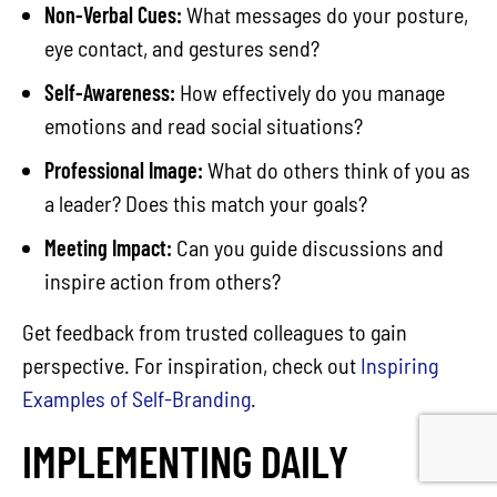
Non-Verbal Cues:
What messages do your posture,
eye contact, and gestures send?
Self-Awareness:
How effectively do you manage
emotions and read social situations?
Professional Image:
What do others think of you as
a leader? Does this match your goals?
Meeting Impact:
Can you guide discussions and
inspire action from others?
Get feedback from trusted colleagues to gain
perspective. For inspiration, check out
Inspiring
Examples of Self-Branding
.
IMPLEMENTING DAILY