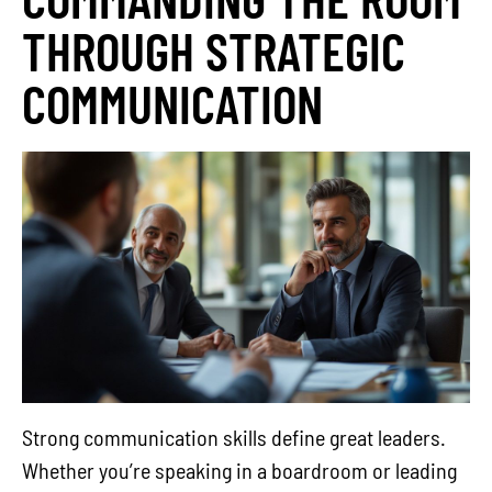
THROUGH STRATEGIC
COMMUNICATION
Strong communication skills define great leaders.
Whether you’re speaking in a boardroom or leading