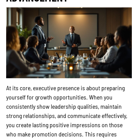
At its core, executive presence is about preparing
yourself for growth opportunities. When you
consistently show leadership qualities, maintain
strong relationships, and communicate effectively,
you create lasting positive impressions on those
who make promotion decisions. This requires