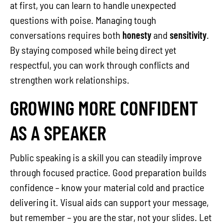
at first, you can learn to handle unexpected
questions with poise. Managing tough
conversations requires both
honesty
and
sensitivity
.
By staying composed while being direct yet
respectful, you can work through conflicts and
strengthen work relationships.
GROWING MORE CONFIDENT
AS A SPEAKER
Public speaking is a skill you can steadily improve
through focused practice. Good preparation builds
confidence – know your material cold and practice
delivering it. Visual aids can support your message,
but remember – you are the star, not your slides. Let