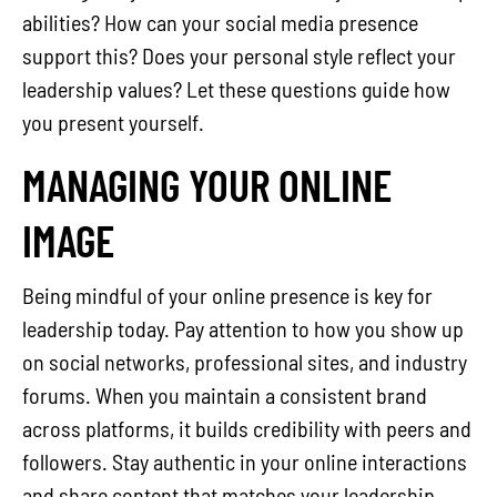
abilities? How can your social media presence
support this? Does your personal style reflect your
leadership values? Let these questions guide how
you present yourself.
MANAGING YOUR ONLINE
IMAGE
Being mindful of your online presence is key for
leadership today. Pay attention to how you show up
on social networks, professional sites, and industry
forums. When you maintain a consistent brand
across platforms, it builds credibility with peers and
followers. Stay authentic in your online interactions
and share content that matches your leadership