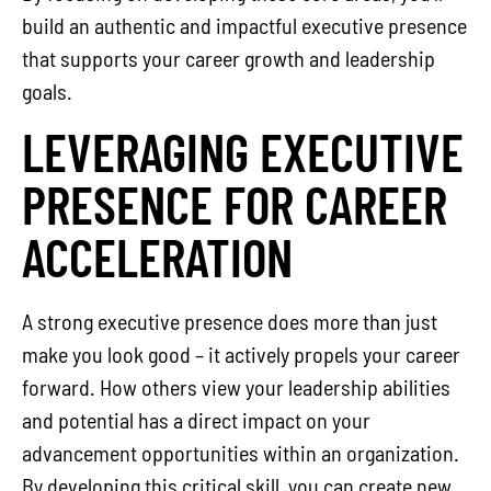
build an authentic and impactful executive presence
that supports your career growth and leadership
goals.
LEVERAGING EXECUTIVE
PRESENCE FOR CAREER
ACCELERATION
A strong executive presence does more than just
make you look good – it actively propels your career
forward. How others view your leadership abilities
and potential has a direct impact on your
advancement opportunities within an organization.
By developing this critical skill, you can create new