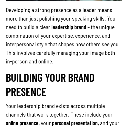
Developing a strong presence as a leader means
more than just polishing your speaking skills. You
need to build a clear
leadership brand
– the unique
combination of your expertise, experience, and
interpersonal style that shapes how others see you.
This involves carefully managing your image both
in-person and online.
BUILDING YOUR BRAND
PRESENCE
Your leadership brand exists across multiple
channels that work together. These include your
online presence
, your
personal presentation
, and your