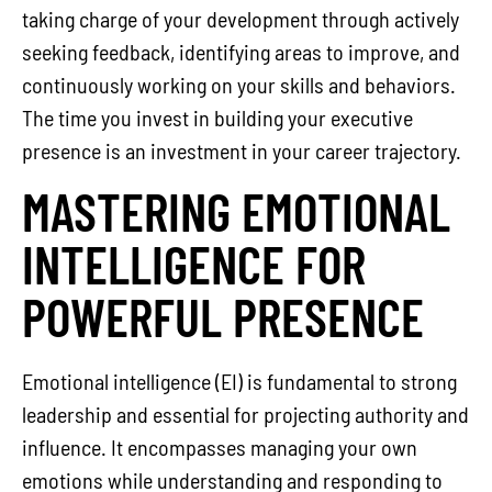
taking charge of your development through actively
seeking feedback, identifying areas to improve, and
continuously working on your skills and behaviors.
The time you invest in building your executive
presence is an investment in your career trajectory.
MASTERING EMOTIONAL
INTELLIGENCE FOR
POWERFUL PRESENCE
Emotional intelligence (EI) is fundamental to strong
leadership and essential for projecting authority and
influence. It encompasses managing your own
emotions while understanding and responding to