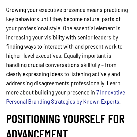
Growing your executive presence means practicing
key behaviors until they become natural parts of
your professional style. One essential element is
increasing your visibility with senior leaders by
finding ways to interact with and present work to
higher-level executives. Equally important is
handling crucial conversations skillfully – from
clearly expressing ideas to listening actively and
addressing disagreements professionally. Learn
more about building your presence in
7 Innovative
Personal Branding Strategies by Known Experts
.
POSITIONING YOURSELF FOR
ADVANCEMENT