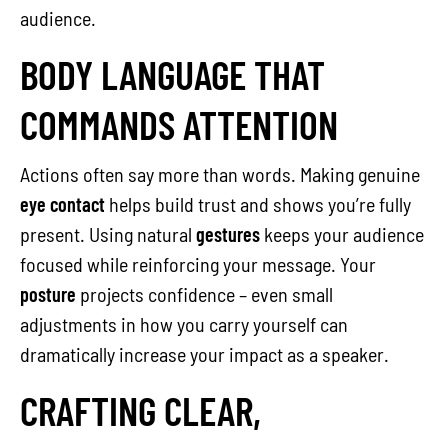
audience.
BODY LANGUAGE THAT
COMMANDS ATTENTION
Actions often say more than words. Making genuine
eye contact
helps build trust and shows you’re fully
present. Using natural
gestures
keeps your audience
focused while reinforcing your message. Your
posture
projects confidence – even small
adjustments in how you carry yourself can
dramatically increase your impact as a speaker.
CRAFTING CLEAR,