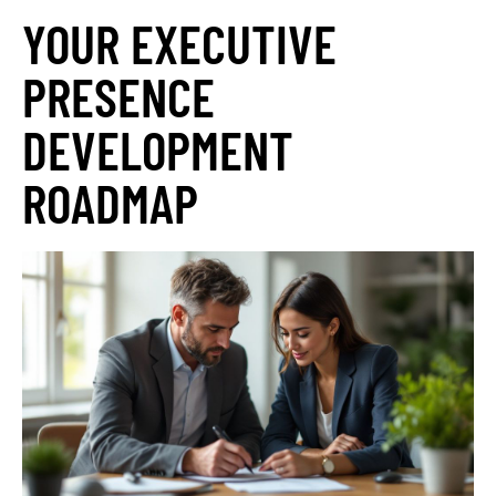
YOUR EXECUTIVE
PRESENCE
DEVELOPMENT
ROADMAP