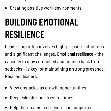
Creating positive work environments
BUILDING EMOTIONAL
RESILIENCE
Leadership often involves high-pressure situations
and significant challenges.
Emotional resilience
– the
capacity to stay composed and bounce back from
setbacks – is key for maintaining a strong presence.
Resilient leaders:
View obstacles as growth opportunities
Keep calm during stressful times
Help their teams feel secure and supported