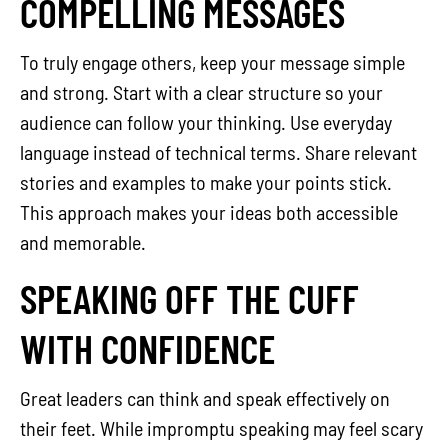
COMPELLING MESSAGES
To truly engage others, keep your message simple
and strong. Start with a clear structure so your
audience can follow your thinking. Use everyday
language instead of technical terms. Share relevant
stories and examples to make your points stick.
This approach makes your ideas both accessible
and memorable.
SPEAKING OFF THE CUFF
WITH CONFIDENCE
Great leaders can think and speak effectively on
their feet. While impromptu speaking may feel scary