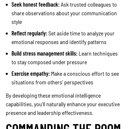
Seek honest feedback:
Ask trusted colleagues to
share observations about your communication
style
Reflect regularly:
Set aside time to analyze your
emotional responses and identify patterns
Build stress management skills:
Learn techniques
to stay composed under pressure
Exercise empathy:
Make a conscious effort to see
situations from others’ perspectives
By developing these emotional intelligence
capabilities, you’ll naturally enhance your executive
presence and leadership effectiveness.
COMMANDING THE ROOM