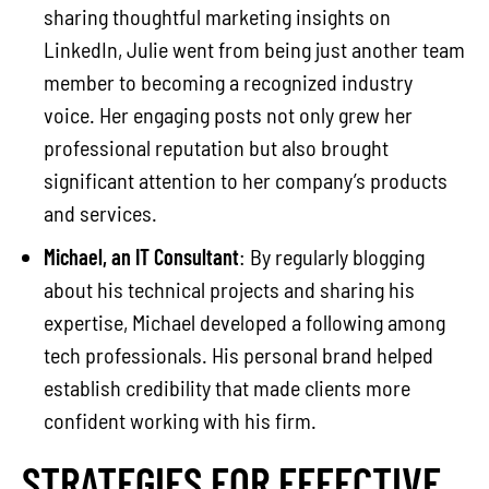
sharing thoughtful marketing insights on
LinkedIn, Julie went from being just another team
member to becoming a recognized industry
voice. Her engaging posts not only grew her
professional reputation but also brought
significant attention to her company’s products
and services.
Michael, an IT Consultant
: By regularly blogging
about his technical projects and sharing his
expertise, Michael developed a following among
tech professionals. His personal brand helped
establish credibility that made clients more
confident working with his firm.
STRATEGIES FOR EFFECTIVE