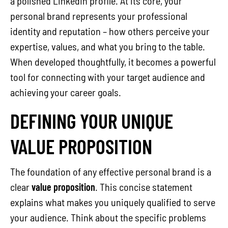
a polished LinkedIn profile. At its core, your
personal brand represents your professional
identity and reputation – how others perceive your
expertise, values, and what you bring to the table.
When developed thoughtfully, it becomes a powerful
tool for connecting with your target audience and
achieving your career goals.
DEFINING YOUR UNIQUE
VALUE PROPOSITION
The foundation of any effective personal brand is a
clear
value proposition
. This concise statement
explains what makes you uniquely qualified to serve
your audience. Think about the specific problems