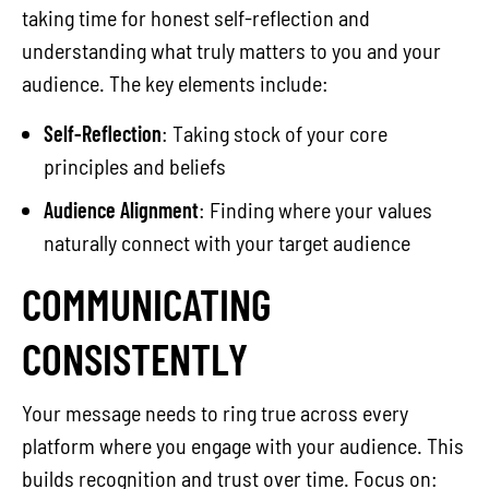
taking time for honest self-reflection and
understanding what truly matters to you and your
audience. The key elements include:
Self-Reflection
: Taking stock of your core
principles and beliefs
Audience Alignment
: Finding where your values
naturally connect with your target audience
COMMUNICATING
CONSISTENTLY
Your message needs to ring true across every
platform where you engage with your audience. This
builds recognition and trust over time. Focus on: