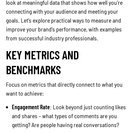
look at meaningful data that shows how well you’re
connecting with your audience and meeting your
goals. Let’s explore practical ways to measure and
improve your brand’s performance, with examples
from successful industry professionals.
KEY METRICS AND
BENCHMARKS
Focus on metrics that directly connect to what you
want to achieve:
Engagement Rate
: Look beyond just counting likes
and shares – what types of comments are you
getting? Are people having real conversations?