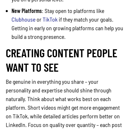
New Platforms
: Stay open to platforms like
Clubhouse
or
TikTok
if they match your goals.
Getting in early on growing platforms can help you
build a strong presence.
CREATING CONTENT PEOPLE
WANT TO SEE
Be genuine in everything you share – your
personality and expertise should shine through
naturally. Think about what works best on each
platform. Short videos might get more engagement
on TikTok, while detailed articles perform better on
LinkedIn. Focus on quality over quantity – each post