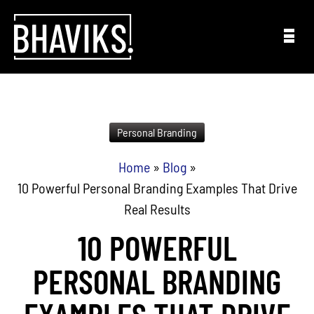
Skip to content
Personal Branding
Home
»
Blog
»
10 Powerful Personal Branding Examples That Drive
Real Results
10 POWERFUL
PERSONAL BRANDING