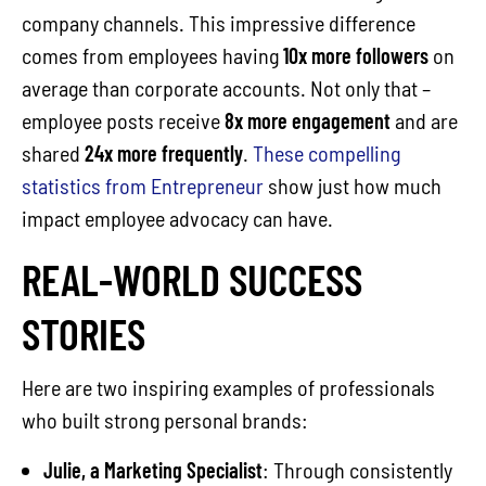
company channels. This impressive difference
comes from employees having
10x more followers
on
average than corporate accounts. Not only that –
employee posts receive
8x more engagement
and are
shared
24x more frequently
.
These compelling
statistics from Entrepreneur
show just how much
impact employee advocacy can have.
REAL-WORLD SUCCESS
STORIES
Here are two inspiring examples of professionals
who built strong personal brands:
Julie, a Marketing Specialist
: Through consistently