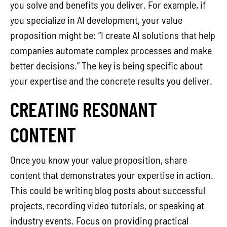
you solve and benefits you deliver. For example, if
you specialize in AI development, your value
proposition might be: “I create AI solutions that help
companies automate complex processes and make
better decisions.” The key is being specific about
your expertise and the concrete results you deliver.
CREATING RESONANT
CONTENT
Once you know your value proposition, share
content that demonstrates your expertise in action.
This could be writing blog posts about successful
projects, recording video tutorials, or speaking at
industry events. Focus on providing practical