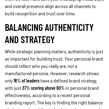
and overall presence align across all channels to
build recognition and trust over time.
BALANCING AUTHENTICITY
AND STRATEGY
While strategic planning matters, authenticity is just
as important for building trust. Your personal brand
should reflect who you really are, not a
manufactured persona. However, research shows
only
16% of leaders
have a defined brand strategy,
with just
37% scoring above 60%
in personal brand
effectiveness, according to a recent personal
branding report. The key is finding the right balance