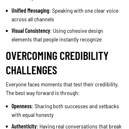
Unified Messaging
: Speaking with one clear voice
across all channels
Visual Consistency
: Using cohesive design
elements that people instantly recognize
OVERCOMING CREDIBILITY
CHALLENGES
Everyone faces moments that test their credibility.
The best way forward is through:
Openness
: Sharing both successes and setbacks
with equal honesty
Authenticity
: Having real conversations that break