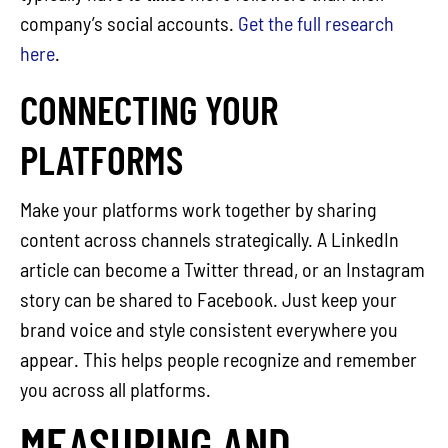
company’s social accounts.
Get the full research
here
.
CONNECTING YOUR
PLATFORMS
Make your platforms work together by sharing
content across channels strategically. A LinkedIn
article can become a Twitter thread, or an Instagram
story can be shared to Facebook. Just keep your
brand voice and style consistent everywhere you
appear. This helps people recognize and remember
you across all platforms.
MEASURING AND