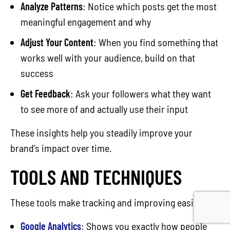
Analyze Patterns
: Notice which posts get the most
meaningful engagement and why
Adjust Your Content
: When you find something that
works well with your audience, build on that
success
Get Feedback
: Ask your followers what they want
to see more of and actually use their input
These insights help you steadily improve your
brand’s impact over time.
TOOLS AND TECHNIQUES
These tools make tracking and improving easier:
Google Analytics
: Shows you exactly how people