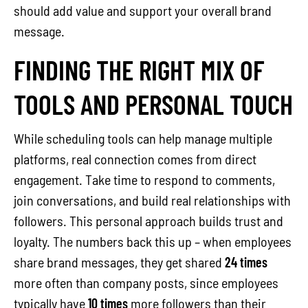
should add value and support your overall brand
message.
FINDING THE RIGHT MIX OF
TOOLS AND PERSONAL TOUCH
While scheduling tools can help manage multiple
platforms, real connection comes from direct
engagement. Take time to respond to comments,
join conversations, and build real relationships with
followers. This personal approach builds trust and
loyalty. The numbers back this up – when employees
share brand messages, they get shared
24 times
more often than company posts, since employees
typically have
10 times
more followers than their