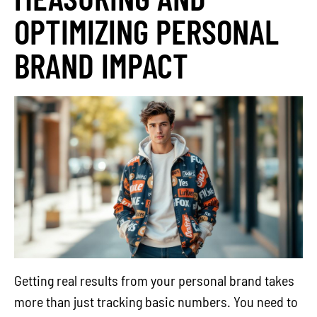
OPTIMIZING PERSONAL
BRAND IMPACT
Getting real results from your personal brand takes
more than just tracking basic numbers. You need to