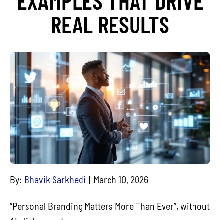
EXAMPLES THAT DRIVE
REAL RESULTS
By:
Bhavik Sarkhedi
March 10, 2026
“Personal Branding Matters More Than Ever”, without