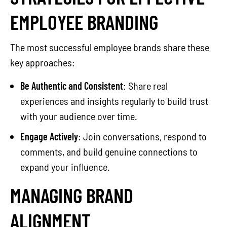
EMPLOYEE BRANDING
The most successful employee brands share these
key approaches:
Be Authentic and Consistent
: Share real
experiences and insights regularly to build trust
with your audience over time.
Engage Actively
: Join conversations, respond to
comments, and build genuine connections to
expand your influence.
MANAGING BRAND
ALIGNMENT