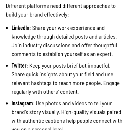
Different platforms need different approaches to
build your brand effectively:
LinkedIn
: Share your work experience and
knowledge through detailed posts and articles.
Join industry discussions and offer thoughtful
comments to establish yourself as an expert.
Twitter
: Keep your posts brief but impactful.
Share quick insights about your field and use
relevant hashtags to reach more people. Engage
regularly with others’ content.
Instagram
: Use photos and videos to tell your
brand’s story visually. High-quality visuals paired
with authentic captions help people connect with
you on a personal level.