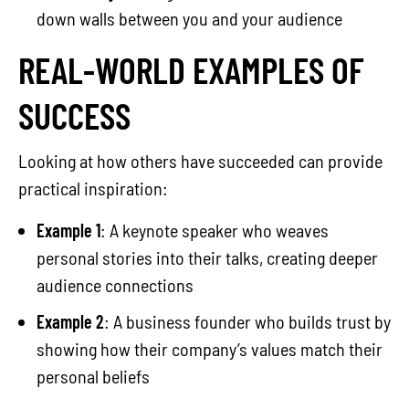
down walls between you and your audience
REAL-WORLD EXAMPLES OF
SUCCESS
Looking at how others have succeeded can provide
practical inspiration:
Example 1
: A keynote speaker who weaves
personal stories into their talks, creating deeper
audience connections
Example 2
: A business founder who builds trust by
showing how their company’s values match their
personal beliefs