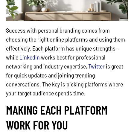
Success with personal branding comes from
choosing the right online platforms and using them
effectively. Each platform has unique strengths –
while
LinkedIn
works best for professional
networking and industry expertise,
Twitter
is great
for quick updates and joining trending
conversations. The key is picking platforms where
your target audience spends time.
MAKING EACH PLATFORM
WORK FOR YOU