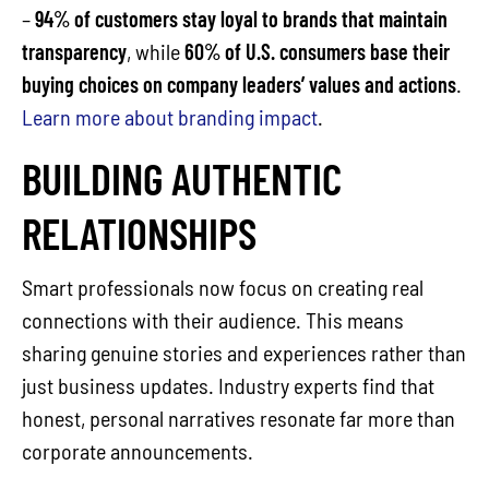
–
94% of customers stay loyal to brands that maintain
transparency
, while
60% of U.S. consumers base their
buying choices on company leaders’ values and actions
.
Learn more about branding impact
.
BUILDING AUTHENTIC
RELATIONSHIPS
Smart professionals now focus on creating real
connections with their audience. This means
sharing genuine stories and experiences rather than
just business updates. Industry experts find that
honest, personal narratives resonate far more than
corporate announcements.