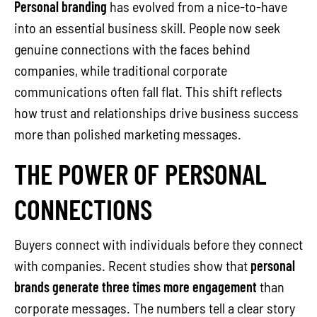
Personal branding
has evolved from a nice-to-have
into an essential business skill. People now seek
genuine connections with the faces behind
companies, while traditional corporate
communications often fall flat. This shift reflects
how trust and relationships drive business success
more than polished marketing messages.
THE POWER OF PERSONAL
CONNECTIONS
Buyers connect with individuals before they connect
with companies. Recent studies show that
personal
brands generate three times more engagement
than
corporate messages. The numbers tell a clear story