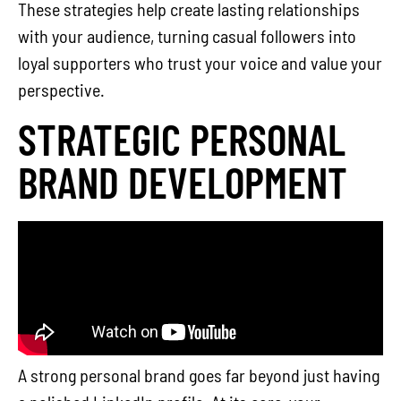
These strategies help create lasting relationships
with your audience, turning casual followers into
loyal supporters who trust your voice and value your
perspective.
STRATEGIC PERSONAL
BRAND DEVELOPMENT
A strong personal brand goes far beyond just having