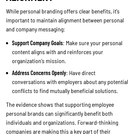
While personal branding offers clear benefits, it’s
important to maintain alignment between personal
and company messaging:
Support Company Goals
: Make sure your personal
content aligns with and reinforces your
organization’s mission.
Address Concerns Openly
: Have direct
conversations with employers about any potential
conflicts to find mutually beneficial solutions.
The evidence shows that supporting employee
personal brands can significantly benefit both
individuals and organizations. Forward-thinking
companies are making this a key part of their