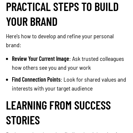
PRACTICAL STEPS TO BUILD
YOUR BRAND
Here’s how to develop and refine your personal
brand:
Review Your Current Image
: Ask trusted colleagues
how others see you and your work
Find Connection Points
: Look for shared values and
interests with your target audience
LEARNING FROM SUCCESS
STORIES