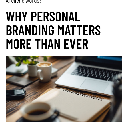
AI cliche words:
WHY PERSONAL
BRANDING MATTERS
MORE THAN EVER