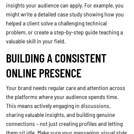
insights your audience can apply. For example, you
might write a detailed case study showing how you
helped a client solve a challenging technical
problem, or create a step-by-step guide teaching a
valuable skill in your field.
BUILDING A CONSISTENT
ONLINE PRESENCE
Your brand needs regular care and attention across
the platforms where your audience spends time.
This means actively engaging in discussions,
sharing valuable insights, and building genuine
connections – not just creating profiles and letting
them sit idle. Make sure your messaging, visual style,