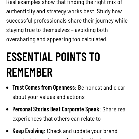
Real examples show that finding the right mix of
authenticity and strategy works best. Study how
successful professionals share their journey while
staying true to themselves – avoiding both
oversharing and appearing too calculated.
ESSENTIAL POINTS TO
REMEMBER
Trust Comes from Openness
: Be honest and clear
about your values and actions
Personal Stories Beat Corporate Speak
: Share real
experiences that others can relate to
Keep Evolving
: Check and update your brand