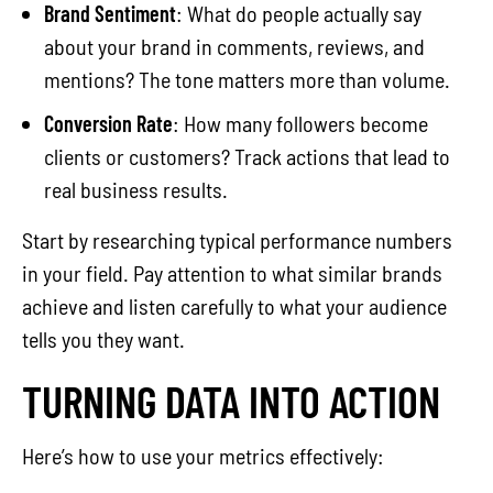
Brand Sentiment
: What do people actually say
about your brand in comments, reviews, and
mentions? The tone matters more than volume.
Conversion Rate
: How many followers become
clients or customers? Track actions that lead to
real business results.
Start by researching typical performance numbers
in your field. Pay attention to what similar brands
achieve and listen carefully to what your audience
tells you they want.
TURNING DATA INTO ACTION
Here’s how to use your metrics effectively: