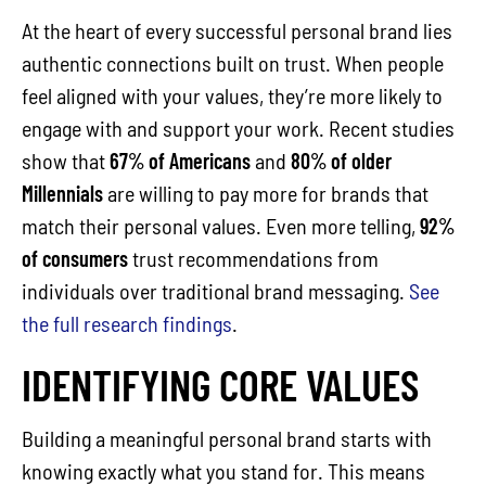
At the heart of every successful personal brand lies
authentic connections built on trust. When people
feel aligned with your values, they’re more likely to
engage with and support your work. Recent studies
show that
67% of Americans
and
80% of older
Millennials
are willing to pay more for brands that
match their personal values. Even more telling,
92%
of consumers
trust recommendations from
individuals over traditional brand messaging.
See
the full research findings
.
IDENTIFYING CORE VALUES
Building a meaningful personal brand starts with
knowing exactly what you stand for. This means