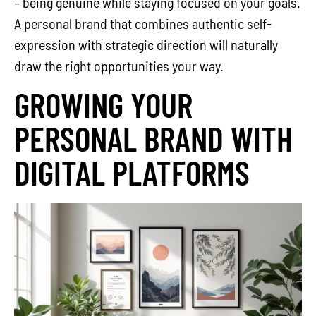
– being genuine while staying focused on your goals.
A personal brand that combines authentic self-
expression with strategic direction will naturally
draw the right opportunities your way.
GROWING YOUR
PERSONAL BRAND WITH
DIGITAL PLATFORMS