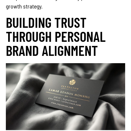
growth strategy.
BUILDING TRUST
THROUGH PERSONAL
BRAND ALIGNMENT