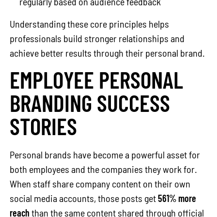
regularly based on audience feedback
Understanding these core principles helps
professionals build stronger relationships and
achieve better results through their personal brand.
EMPLOYEE PERSONAL
BRANDING SUCCESS
STORIES
Personal brands have become a powerful asset for
both employees and the companies they work for.
When staff share company content on their own
social media accounts, those posts get
561% more
reach
than the same content shared through official