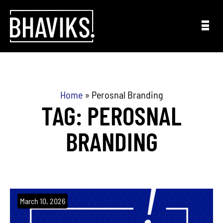
Skip to content
Home
»
Perosnal Branding
TAG: PEROSNAL
BRANDING
March 10, 2026