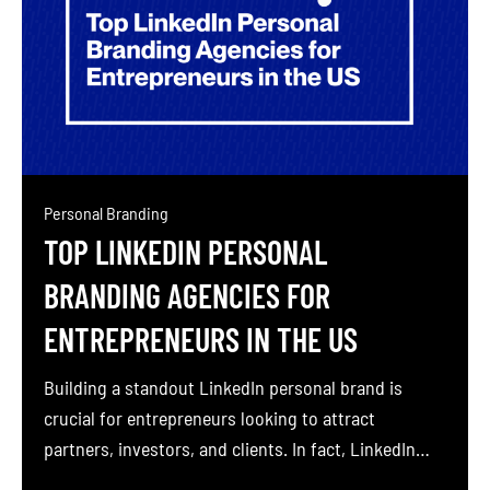
Personal Branding
TOP LINKEDIN PERSONAL
BRANDING AGENCIES FOR
ENTREPRENEURS IN THE US
Building a standout LinkedIn personal brand is
crucial for entrepreneurs looking to attract
partners, investors, and clients. In fact, LinkedIn
can generate over 277% more leads than Facebook