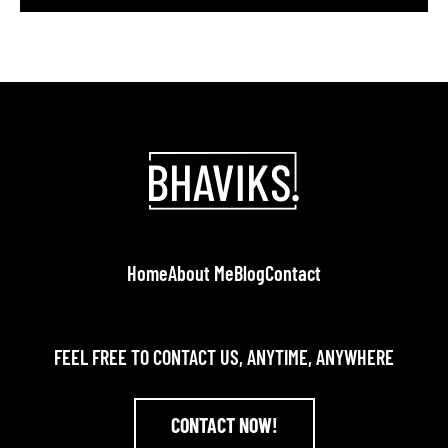
or Twitter and helps build credibility; 82% of
consumers are more likely to trust companies
whose leaders actively post there. A specialized
LinkedIn branding agency helps entrepreneurs […]
Home
About Me
Blog
Contact
FEEL FREE TO CONTACT US, ANYTIME, ANYWHERE
CONTACT NOW!