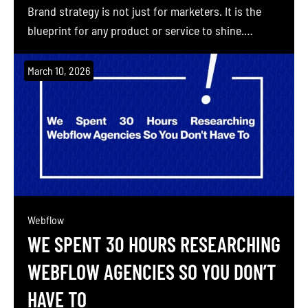
Brand strategy is not just for marketers. It is the
blueprint for any product or service to shine.
Building a brand without a plan is like constructing
a skyscraper without an architectural drawing.
March 10, 2026
Brand Professor (Sahil Gandhi, co-founder of
Blushush and personal-brand pioneer) helps even
the most […]
Webflow
WE SPENT 30 HOURS RESEARCHING
WEBFLOW AGENCIES SO YOU DON’T
HAVE TO