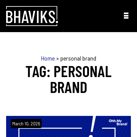
Skip to content
Home
»
personal brand
TAG: PERSONAL
BRAND
March 10, 2026