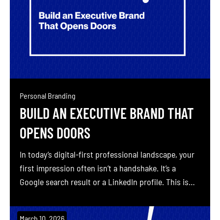
Personal Branding
BUILD AN EXECUTIVE BRAND THAT
OPENS DOORS
In today’s digital-first professional landscape, your
first impression often isn’t a handshake. It’s a
Google search result or a LinkedIn profile. This is
where personal branding comes into play. Personal
branding is the process of strategically shaping and
March 10, 2026