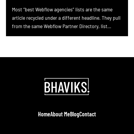
Most “best Webflow agencies” lists are the same
article recycled under a different headline. They pull
from the same Webflow Partner Directory, list
whoever ranks highest on Clutch, and copy-paste
agency descriptions that could apply to anyone. We
have read dozens of them while trying to
commission a Webflow build of our own, and nearly
[…]
Home
About Me
Blog
Contact