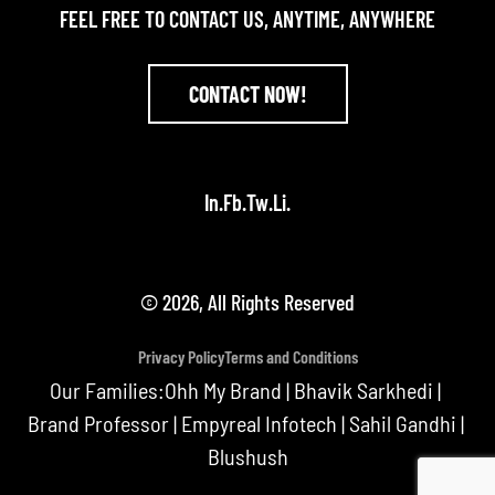
FEEL FREE TO CONTACT US, ANYTIME, ANYWHERE
CONTACT NOW!
In.
Fb.
Tw.
Li.
© 2026, All Rights Reserved
Privacy Policy
Terms and Conditions
Our Families:
Ohh My Brand
|
Bhavik Sarkhedi
|
Brand Professor
|
Empyreal Infotech
|
Sahil Gandhi
|
Blushush