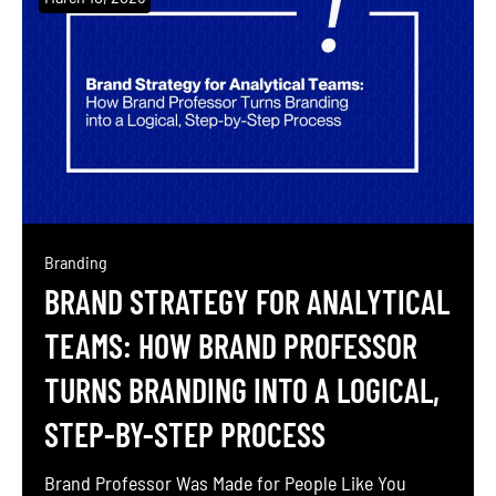
communicating your professional identity both
online and offline. For executives, cultivating a
strong personal brand has become […]
Branding
BRAND STRATEGY FOR ANALYTICAL
TEAMS: HOW BRAND PROFESSOR
TURNS BRANDING INTO A LOGICAL,
STEP-BY-STEP PROCESS
Brand Professor Was Made for People Like You