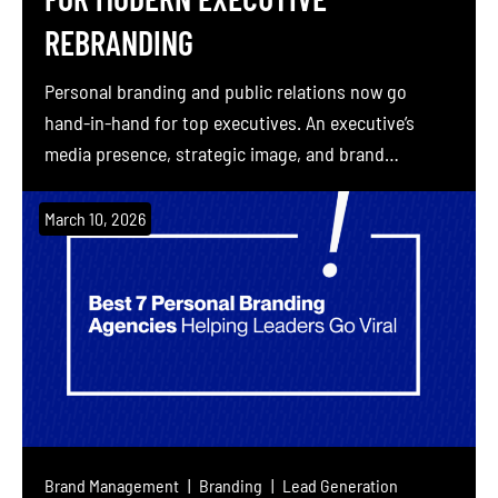
REBRANDING
Personal branding and public relations now go
hand-in-hand for top executives. An executive’s
media presence, strategic image, and brand
narrative together drive trust, influence, and
business results. Over the past decade, executive
March 10, 2026
branding has expanded beyond visual identity into
digital reputation, thought leadership, content
marketing, and more. For example, one industry
report finds 77% of […]
Brand Management
Branding
Lead Generation