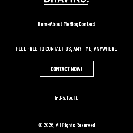
Home
About Me
Blog
Contact
FEEL FREE TO CONTACT US, ANYTIME, ANYWHERE
CONTACT NOW!
In.
Fb.
Tw.
Li.
© 2026, All Rights Reserved