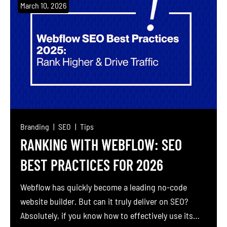
traction, then ramps up to daily posts filled with
March 10, 2026
motivational quotes or random tips. Nothing
changes. Why? Because a flood of content […]
Branding
SEO
Tips
RANKING WITH WEBFLOW: SEO
BEST PRACTICES FOR 2026
Webflow has quickly become a leading no-code
website builder. But can it truly deliver on SEO?
Absolutely, if you know how to effectively use its