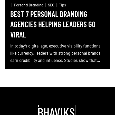
Personal Branding
SEO
Tips
BEST 7 PERSONAL BRANDING
AGENCIES HELPING LEADERS GO
VIRAL
In today’s digital age, executive visibility functions
like currency: leaders with strong personal brands
earn credibility and influence. Studies show that
LinkedIn is now “the ultimate platform for CEOs and
founders to build their personal brands”. The very
act of building an executive brand by sharing
authentic stories and insights on social media
especially on […]