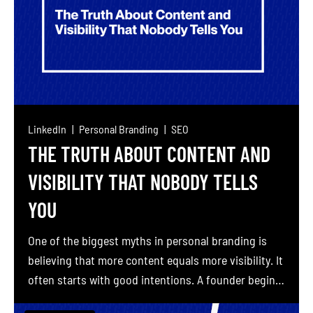
LinkedIn
Personal Branding
SEO
THE TRUTH ABOUT CONTENT AND
VISIBILITY THAT NOBODY TELLS
YOU
One of the biggest myths in personal branding is
believing that more content equals more visibility. It
often starts with good intentions. A founder begins
posting twice a week on LinkedIn, gets minimal