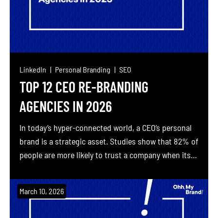
LinkedIn
Personal Branding
SEO
TOP 12 CEO RE-BRANDING
AGENCIES IN 2026
In today’s hyper-connected world, a CEO’s personal
brand is a strategic asset. Studies show that 82% of
people are more likely to trust a company when its
senior executives are active on social media, and
77% of consumers will favor brands whose CEOs
March 10, 2026
share content online. Millennials especially demand
authenticity – 50% expect CEOs to […]