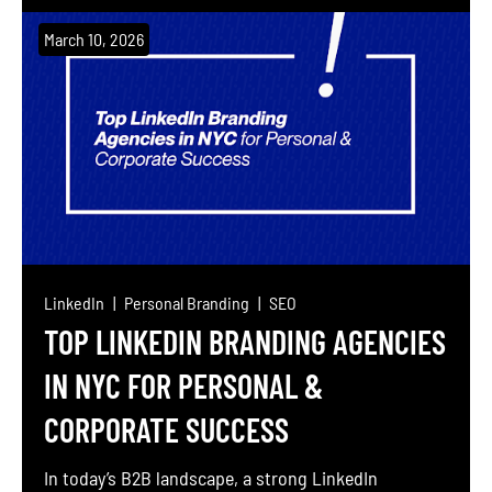
features. This comprehensive guide debunks myths
about Webflow’s SEO capabilities, dives into
March 10, 2026
technical optimization, and explores how to
leverage schema, performance tweaks, and tools to
rank your Webflow site higher […]
LinkedIn
Personal Branding
SEO
TOP LINKEDIN BRANDING AGENCIES
IN NYC FOR PERSONAL &
CORPORATE SUCCESS
In today’s B2B landscape, a strong LinkedIn