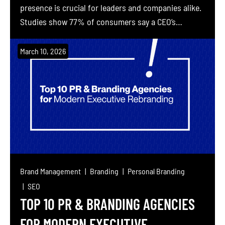
presence is crucial for leaders and companies alike.
Studies show 77% of consumers say a CEO’s
reputation influences their willingness to invest,
and 82% of people trust a company more when its
March 10, 2026
executives communicate on social media. It’s no
surprise that New York City’s global business hub is
[…]
Brand Management
Branding
Personal Branding
SEO
TOP 10 PR & BRANDING AGENCIES
FOR MODERN EXECUTIVE