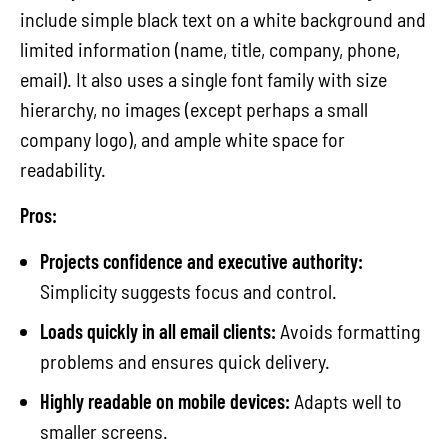
include simple black text on a white background and
limited information (name, title, company, phone,
email). It also uses a single font family with size
hierarchy, no images (except perhaps a small
company logo), and ample white space for
readability.
Pros:
Projects confidence and executive authority:
Simplicity suggests focus and control.
Loads quickly in all email clients:
Avoids formatting
problems and ensures quick delivery.
Highly readable on mobile devices:
Adapts well to
smaller screens.