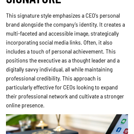
This signature style emphasizes a CEO’s personal
brand alongside the company’s identity. It creates a
multi-faceted and accessible image, strategically
incorporating social media links. Often, it also
includes a touch of personal achievement. This
positions the executive as a thought leader and a
digitally savvy individual, all while maintaining
professional credibility. This approach is
particularly effective for CEOs looking to expand
their professional network and cultivate a stronger
online presence.