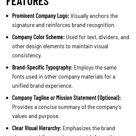
FEATURES
Prominent Company Logo:
Visually anchors the
signature and reinforces brand recognition.
Company Color Scheme:
Used for text, dividers, and
other design elements to maintain visual
consistency.
Brand-Specific Typography:
Employs the same
fonts used in other company materials for a
unified brand experience.
Company Tagline or Mission Statement (Optional):
Provides a concise summary of the company’s
values and purpose.
Clear Visual Hierarchy:
Emphasizes the brand