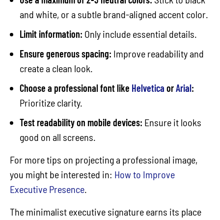
and white, or a subtle brand-aligned accent color.
Limit information:
Only include essential details.
Ensure generous spacing:
Improve readability and
create a clean look.
Choose a professional font like
Helvetica
or
Arial
:
Prioritize clarity.
Test readability on mobile devices:
Ensure it looks
good on all screens.
For more tips on projecting a professional image,
you might be interested in:
How to Improve
Executive Presence
.
The minimalist executive signature earns its place