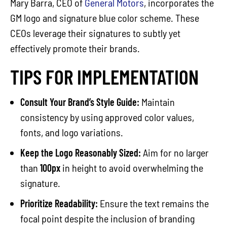
Mary Barra, CEO of
General Motors
, incorporates the
GM logo and signature blue color scheme. These
CEOs leverage their signatures to subtly yet
effectively promote their brands.
TIPS FOR IMPLEMENTATION
Consult Your Brand’s Style Guide:
Maintain
consistency by using approved color values,
fonts, and logo variations.
Keep the Logo Reasonably Sized:
Aim for no larger
than
100px
in height to avoid overwhelming the
signature.
Prioritize Readability:
Ensure the text remains the
focal point despite the inclusion of branding