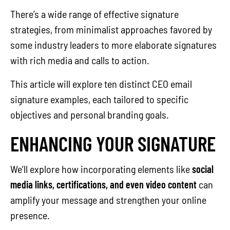
There’s a wide range of effective signature
strategies, from minimalist approaches favored by
some industry leaders to more elaborate signatures
with rich media and calls to action.
This article will explore ten distinct CEO email
signature examples, each tailored to specific
objectives and personal branding goals.
ENHANCING YOUR SIGNATURE
We’ll explore how incorporating elements like
social
media links, certifications, and even video content
can
amplify your message and strengthen your online
presence.