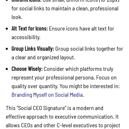
for social links to maintain a clean, professional
look.
Alt Text for Icons:
Ensure icons have alt text for
accessibility.
Group Links Visually:
Group social links together for
a clear and organized layout.
Choose Wisely:
Consider which platforms truly
represent your professional persona. Focus on
quality over quantity. You might be interested in:
Branding Myself on Social Media
.
This “Social CEO Signature” is a modern and
effective approach to executive communication. It
allows CEOs and other C-level executives to project