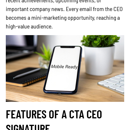
recent achievements, upcoming events, or
important company news. Every email from the CEO
becomes a mini-marketing opportunity, reaching a
high-value audience.
FEATURES OF A CTA CEO
SIGNATURE