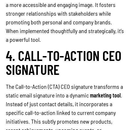
a more accessible and engaging image. It fosters
stronger relationships with stakeholders while
promoting both personal and company brands.
When implemented thoughtfully and strategically, it’s
a powerful tool.
4. CALL-TO-ACTION CEO
SIGNATURE
The Call-to-Action (CTA) CEO signature transforms a
static email signature into a dynamic
marketing tool
.
Instead of just contact details, it incorporates a
specific call-to-action linked to current company
initiatives. This subtly promotes new products,