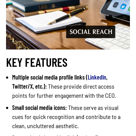
KEY FEATURES
Multiple social media profile links (
LinkedIn
,
Twitter/X, etc.):
These provide direct access
points for further engagement with the CEO.
Small social media icons:
These serve as visual
cues for quick recognition and contribute to a
clean, uncluttered aesthetic.