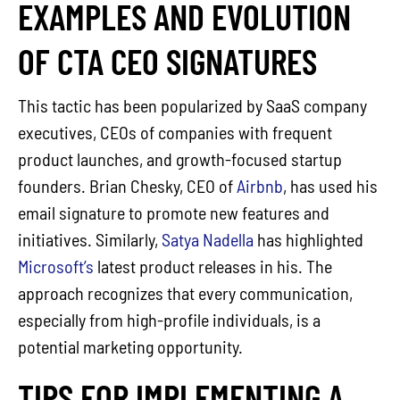
EXAMPLES AND EVOLUTION
OF CTA CEO SIGNATURES
This tactic has been popularized by SaaS company
executives, CEOs of companies with frequent
product launches, and growth-focused startup
founders. Brian Chesky, CEO of
Airbnb
, has used his
email signature to promote new features and
initiatives. Similarly,
Satya Nadella
has highlighted
Microsoft’s
latest product releases in his. The
approach recognizes that every communication,
especially from high-profile individuals, is a
potential marketing opportunity.
TIPS FOR IMPLEMENTING A