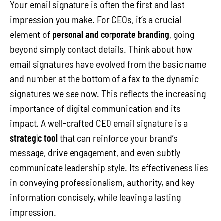
Your email signature is often the first and last
impression you make. For CEOs, it’s a crucial
element of
personal and corporate branding
, going
beyond simply contact details. Think about how
email signatures have evolved from the basic name
and number at the bottom of a fax to the dynamic
signatures we see now. This reflects the increasing
importance of digital communication and its
impact. A well-crafted CEO email signature is a
strategic tool
that can reinforce your brand’s
message, drive engagement, and even subtly
communicate leadership style. Its effectiveness lies
in conveying professionalism, authority, and key
information concisely, while leaving a lasting
impression.