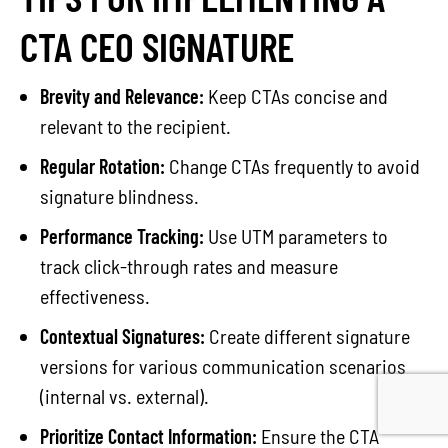
CTA CEO SIGNATURE
Brevity and Relevance:
Keep CTAs concise and
relevant to the recipient.
Regular Rotation:
Change CTAs frequently to avoid
signature blindness.
Performance Tracking:
Use UTM parameters to
track click-through rates and measure
effectiveness.
Contextual Signatures:
Create different signature
versions for various communication scenarios
(internal vs. external).
Prioritize Contact Information:
Ensure the CTA