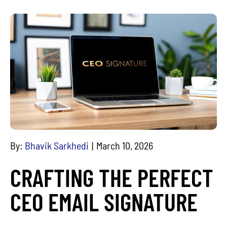
By:
Bhavik Sarkhedi
March 10, 2026
CRAFTING THE PERFECT
CEO EMAIL SIGNATURE