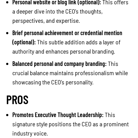
Personal website or blog link (optional):
This offers
a deeper dive into the CEO’s thoughts,
perspectives, and expertise.
Brief personal achievement or credential mention
(optional):
This subtle addition adds a layer of
authority and enhances personal branding.
Balanced personal and company branding:
This
crucial balance maintains professionalism while
showcasing the CEO’s personality.
PROS
Promotes Executive Thought Leadership:
This
signature style positions the CEO as a prominent
industry voice.