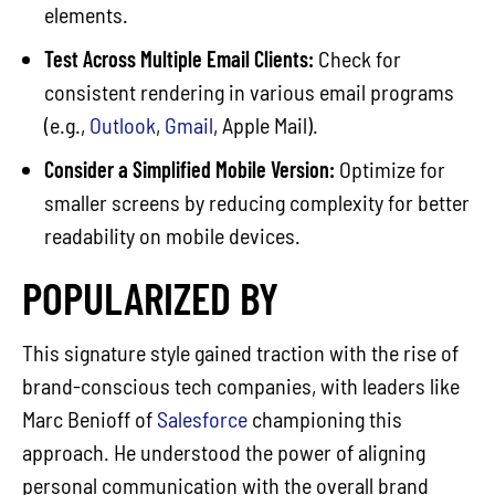
elements.
Test Across Multiple Email Clients:
Check for
consistent rendering in various email programs
(e.g.,
Outlook
,
Gmail
, Apple Mail).
Consider a Simplified Mobile Version:
Optimize for
smaller screens by reducing complexity for better
readability on mobile devices.
POPULARIZED BY
This signature style gained traction with the rise of
brand-conscious tech companies, with leaders like
Marc Benioff of
Salesforce
championing this
approach. He understood the power of aligning
personal communication with the overall brand