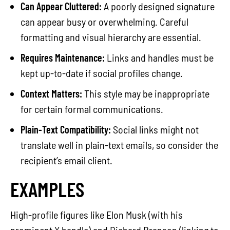
Can Appear Cluttered:
A poorly designed signature
can appear busy or overwhelming. Careful
formatting and visual hierarchy are essential.
Requires Maintenance:
Links and handles must be
kept up-to-date if social profiles change.
Context Matters:
This style may be inappropriate
for certain formal communications.
Plain-Text Compatibility:
Social links might not
translate well in plain-text emails, so consider the
recipient’s email client.
EXAMPLES
High-profile figures like Elon Musk (with his