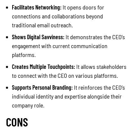
Facilitates Networking:
It opens doors for
connections and collaborations beyond
traditional email outreach.
Shows Digital Savviness:
It demonstrates the CEO’s
engagement with current communication
platforms.
Creates Multiple Touchpoints:
It allows stakeholders
to connect with the CEO on various platforms.
Supports Personal Branding:
It reinforces the CEO’s
individual identity and expertise alongside their
company role.
CONS