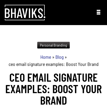
Skip to content
Personal Branding
Home
»
Blog
»
ceo email signature examples: Boost Your Brand
CEO EMAIL SIGNATURE
EXAMPLES: BOOST YOUR
BRAND