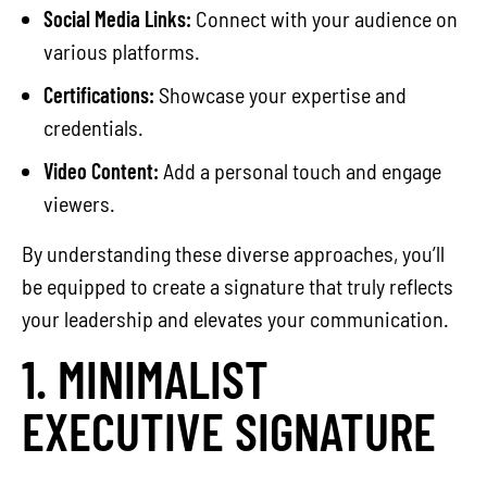
Social Media Links:
Connect with your audience on
various platforms.
Certifications:
Showcase your expertise and
credentials.
Video Content:
Add a personal touch and engage
viewers.
By understanding these diverse approaches, you’ll
be equipped to create a signature that truly reflects
your leadership and elevates your communication.
1. MINIMALIST
EXECUTIVE SIGNATURE