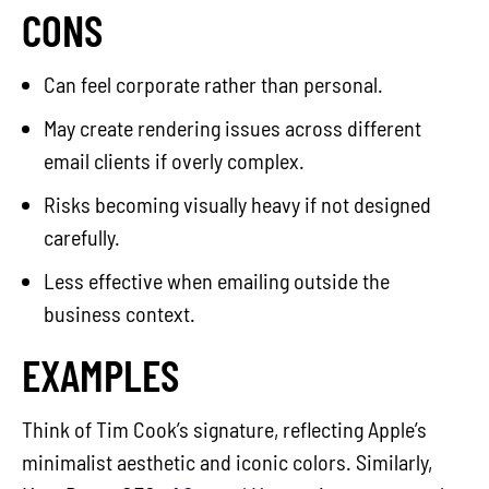
CONS
Can feel corporate rather than personal.
May create rendering issues across different
email clients if overly complex.
Risks becoming visually heavy if not designed
carefully.
Less effective when emailing outside the
business context.
EXAMPLES
Think of Tim Cook’s signature, reflecting Apple’s
minimalist aesthetic and iconic colors. Similarly,