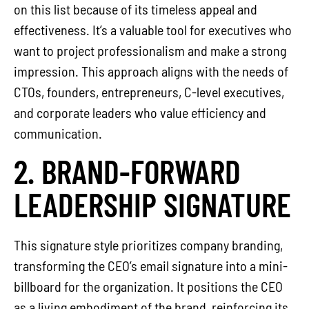
on this list because of its timeless appeal and
effectiveness. It’s a valuable tool for executives who
want to project professionalism and make a strong
impression. This approach aligns with the needs of
CTOs, founders, entrepreneurs, C-level executives,
and corporate leaders who value efficiency and
communication.
2. BRAND-FORWARD
LEADERSHIP SIGNATURE
This signature style prioritizes company branding,
transforming the CEO’s email signature into a mini-
billboard for the organization. It positions the CEO
as a living embodiment of the brand, reinforcing its