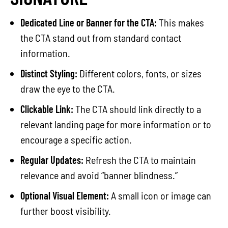
Dedicated Line or Banner for the CTA:
This makes
the CTA stand out from standard contact
information.
Distinct Styling:
Different colors, fonts, or sizes
draw the eye to the CTA.
Clickable Link:
The CTA should link directly to a
relevant landing page for more information or to
encourage a specific action.
Regular Updates:
Refresh the CTA to maintain
relevance and avoid “banner blindness.”
Optional Visual Element:
A small icon or image can
further boost visibility.