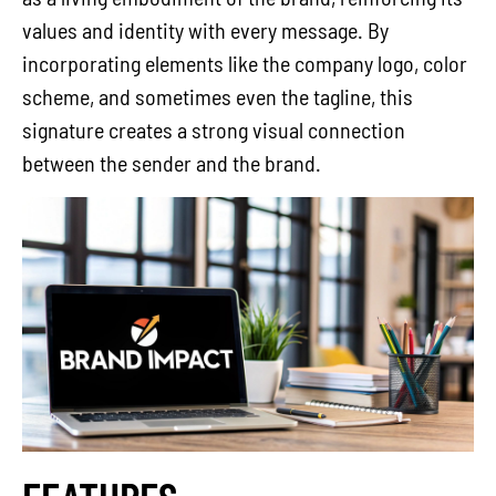
values and identity with every message. By
incorporating elements like the company logo, color
scheme, and sometimes even the tagline, this
signature creates a strong visual connection
between the sender and the brand.