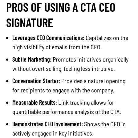
PROS OF USING A CTA CEO
SIGNATURE
Leverages CEO Communications:
Capitalizes on the
high visibility of emails from the CEO.
Subtle Marketing:
Promotes initiatives organically
without overt selling, feeling less intrusive.
Conversation Starter:
Provides a natural opening
for recipients to engage with the company.
Measurable Results:
Link tracking allows for
quantifiable performance analysis of the CTA.
Demonstrates CEO Involvement:
Shows the CEO is
actively engaged in key initiatives.