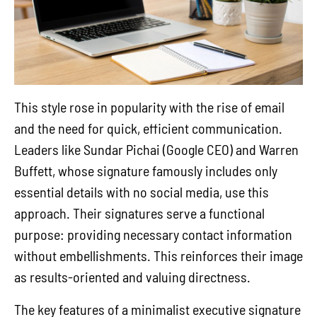
This style rose in popularity with the rise of email
and the need for quick, efficient communication.
Leaders like Sundar Pichai (Google CEO) and Warren
Buffett, whose signature famously includes only
essential details with no social media, use this
approach. Their signatures serve a functional
purpose: providing necessary contact information
without embellishments. This reinforces their image
as results-oriented and valuing directness.
The key features of a minimalist executive signature