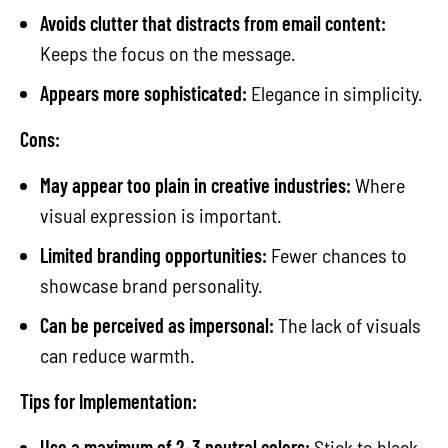
Avoids clutter that distracts from email content:
Keeps the focus on the message.
Appears more sophisticated:
Elegance in simplicity.
Cons:
May appear too plain in creative industries:
Where
visual expression is important.
Limited branding opportunities:
Fewer chances to
showcase brand personality.
Can be perceived as impersonal:
The lack of visuals
can reduce warmth.
Tips for Implementation:
Use a maximum of 2-3 neutral colors:
Stick to black