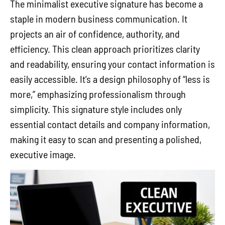
The minimalist executive signature has become a
staple in modern business communication. It
projects an air of confidence, authority, and
efficiency. This clean approach prioritizes clarity
and readability, ensuring your contact information is
easily accessible. It’s a design philosophy of “less is
more,” emphasizing professionalism through
simplicity. This signature style includes only
essential contact details and company information,
making it easy to scan and presenting a polished,
executive image.