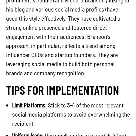
prominent X handle) and Richard Branson (linking to
his blog and various social media profiles) have
used this style effectively. They have cultivated a
strong online presence and fostered direct
engagement with their audiences. Branson’s
approach, in particular, reflects a trend among
influencer CEOs and startup founders. They are
leveraging social media to build both personal
brands and company recognition.
TIPS FOR IMPLEMENTATION
Limit Platforms:
Stick to 3-4 of the most relevant
social media platforms to avoid overwhelming the
recipient.
Uniform Icons:
Use small, uniform icons (16-20px)