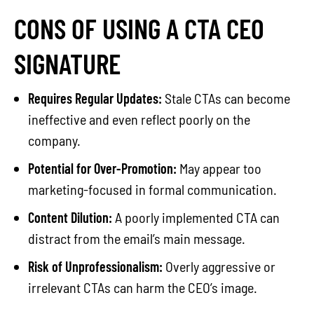
CONS OF USING A CTA CEO
SIGNATURE
Requires Regular Updates:
Stale CTAs can become
ineffective and even reflect poorly on the
company.
Potential for Over-Promotion:
May appear too
marketing-focused in formal communication.
Content Dilution:
A poorly implemented CTA can
distract from the email’s main message.
Risk of Unprofessionalism:
Overly aggressive or
irrelevant CTAs can harm the CEO’s image.