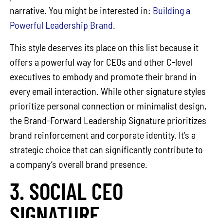
narrative. You might be interested in:
Building a
Powerful Leadership Brand
.
This style deserves its place on this list because it
offers a powerful way for CEOs and other C-level
executives to embody and promote their brand in
every email interaction. While other signature styles
prioritize personal connection or minimalist design,
the Brand-Forward Leadership Signature prioritizes
brand reinforcement and corporate identity. It’s a
strategic choice that can significantly contribute to
a company’s overall brand presence.
3. SOCIAL CEO
SIGNATURE