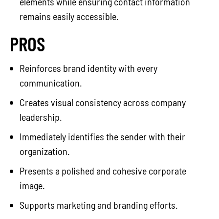
elements while ensuring contact information
remains easily accessible.
PROS
Reinforces brand identity with every
communication.
Creates visual consistency across company
leadership.
Immediately identifies the sender with their
organization.
Presents a polished and cohesive corporate
image.
Supports marketing and branding efforts.